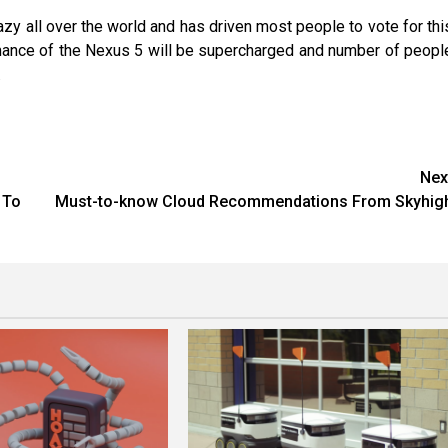
azy all over the world and has driven most people to vote for thi
formance of the Nexus 5 will be supercharged and number of peopl
.
Nex
 To
Must-to-know Cloud Recommendations From Skyhig