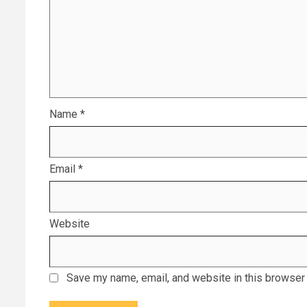
Name
*
Email
*
Website
Save my name, email, and website in this browser 