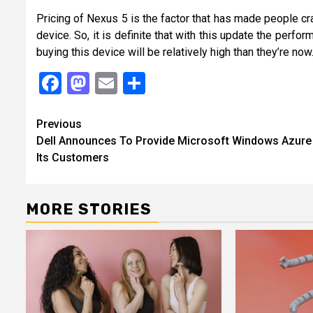
Pricing of Nexus 5 is the factor that has made people cr
device. So, it is definite that with this update the per
buying this device will be relatively high than they’re now
Facebook
Mastodon
Email
Share
Continue
Previous
Dell Announces To Provide Microsoft Windows Azure
Reading
Its Customers
MORE STORIES