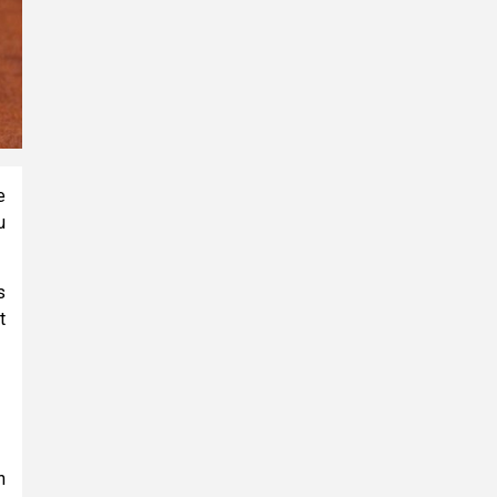
e
u
s
t
n