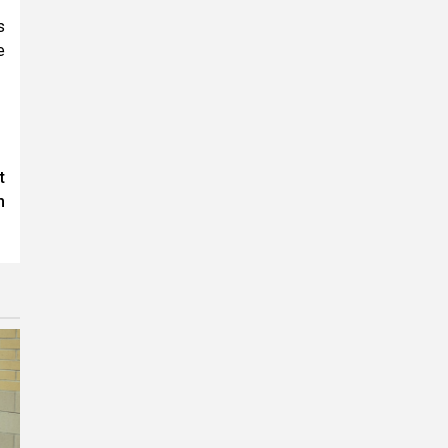
s
e
t
h