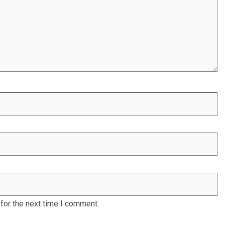
for the next time I comment.