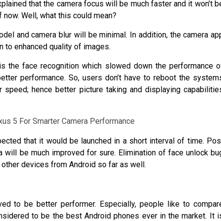
explained that the camera focus will be much faster and it won’t b
of now. Well, what this could mean?
del and camera blur will be minimal. In addition, the camera ap
on to enhanced quality of images.
e is the face recognition which slowed down the performance o
better performance. So, users don’t have to reboot the system
r speed; hence better picture taking and displaying capabilitie
ected that it would be launched in a short interval of time. Pos
 will be much improved for sure. Elimination of face unlock bu
other devices from Android so far as well.
ed to be better performer. Especially, people like to compar
idered to be the best Android phones ever in the market. It i