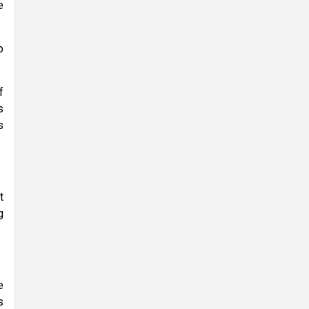
e
p
f
s
s
t
g
e
s