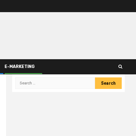
E-MARKETING
Search
for: