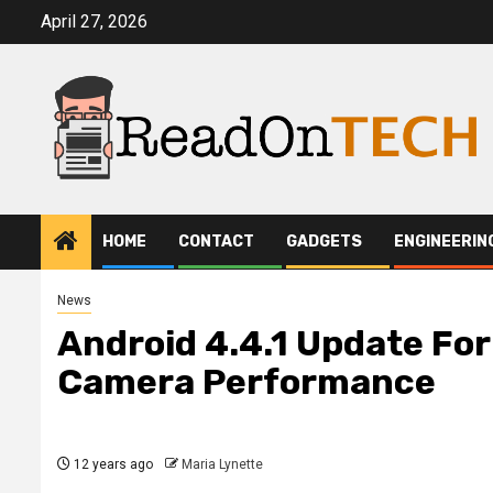
Skip
April 27, 2026
to
content
HOME
CONTACT
GADGETS
ENGINEERIN
News
Android 4.4.1 Update For
Camera Performance
12 years ago
Maria Lynette