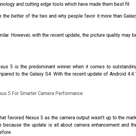
hnology and cutting edge tools which have made them best fit.
he better of the two and why people favor it more than Galax
ilar. However, with the recent update, the picture quality may b
xus 5 is the predominant winner when it comes to outstandin
ared to the Galaxy S4. With the recent update of Android 4.4.
hat favored Nexus 5 as the camera output wasn’t up to the mark
sure because the update is all about camera enhancement and th
efore.