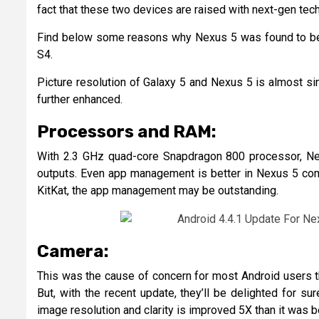
fact that these two devices are raised with next-gen tec
Find below some reasons why Nexus 5 was found to be t
S4.
Picture resolution of Galaxy 5 and Nexus 5 is almost sim
further enhanced.
Processors and RAM:
With 2.3 GHz quad-core Snapdragon 800 processor, Ne
outputs. Even app management is better in Nexus 5 comp
KitKat, the app management may be outstanding.
Camera:
This was the cause of concern for most Android users t
But, with the recent update, they’ll be delighted for 
image resolution and clarity is improved 5X than it was b