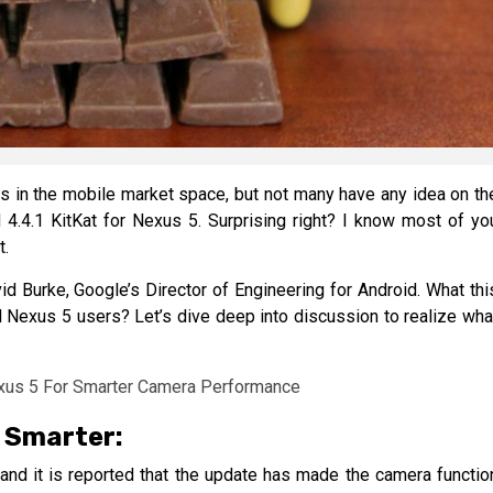
ples in the mobile market space, but not many have any idea on th
 4.4.1 KitKat for Nexus 5. Surprising right? I know most of yo
t.
 Burke, Google’s Director of Engineering for Android. What thi
 Nexus 5 users? Let’s dive deep into discussion to realize wha
 Smarter:
and it is reported that the update has made the camera functio