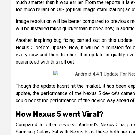
much smarter than it was earlier. From the reports it is 
too much reliant on OIS (optical image stabilization) as 
Image resolution will be better compared to previous mo
will be installed much quicker than it does now, in additi
Another inspiring bug fixing carried out on this updat
Nexus 5 before update. Now, it will be eliminated for 
every now and then. In short this update is quality ove
guaranteed with this roll out.
Though the update hasn’t hit the market, it has been exp
update, the performance of the Nexus 5 device’s camera
could boost the performance of the device way ahead of 
How Nexus 5 went Viral?
Compared to other devices, Android’s Nexus 5 is prov
Samsung Galaxy S4 with Nexus 5 as these both are cons