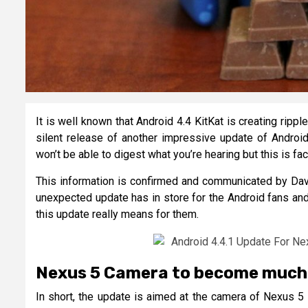
It is well known that Android 4.4 KitKat is creating rip
silent release of another impressive update of Android
won’t be able to digest what you’re hearing but this is fac
This information is confirmed and communicated by David
unexpected update has in store for the Android fans and
this update really means for them.
Nexus 5 Camera to become much
In short, the update is aimed at the camera of Nexus 5 