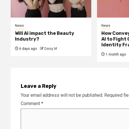
News
News
Will AI impact the Beauty
How Convey
Industry?
AI to Fight
Identity F
6 days ago
Daisy M
1 month ago
Leave a Reply
Your email address will not be published.
Required fi
Comment
*