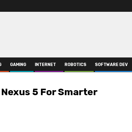
G
GAMING
INTERNET
ROBOTICS
SOFTWARE DEV
 Nexus 5 For Smarter