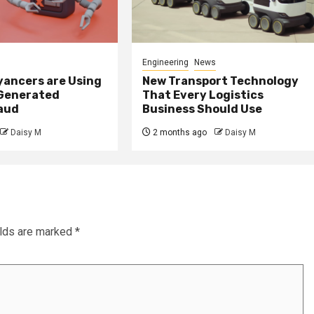
Engineering
News
ancers are Using
New Transport Technology
 Generated
That Every Logistics
raud
Business Should Use
Daisy M
2 months ago
Daisy M
elds are marked
*