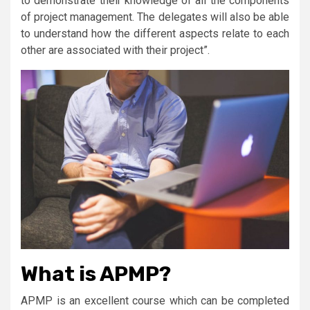
to demonstrate their knowledge of all the components
of project management. The delegates will also be able
to understand how the different aspects relate to each
other are associated with their project”.
What is APMP?
APMP is an excellent course which can be completed