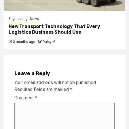
Engineering
News
New Transport Technology That Every
Logistics Business Should Use
3 months ago
Daisy M
Leave a Reply
Your email address will not be published.
Required fields are marked
*
Comment
*