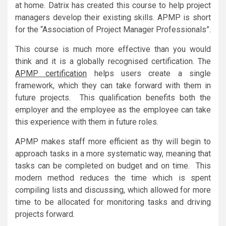
at home. Datrix has created this course to help project
managers develop their existing skills. APMP is short
for the “Association of Project Manager Professionals”.
This course is much more effective than you would
think and it is a globally recognised certification. The
APMP certification
helps users create a single
framework, which they can take forward with them in
future projects. This qualification benefits both the
employer and the employee as the employee can take
this experience with them in future roles.
APMP makes staff more efficient as thy will begin to
approach tasks in a more systematic way, meaning that
tasks can be completed on budget and on time. This
modern method reduces the time which is spent
compiling lists and discussing, which allowed for more
time to be allocated for monitoring tasks and driving
projects forward.