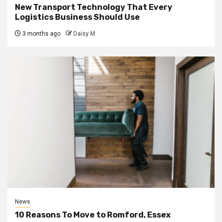
New Transport Technology That Every
Logistics Business Should Use
3 months ago
Daisy M
News
10 Reasons To Move to Romford, Essex