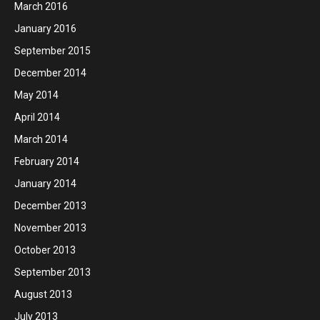
March 2016
January 2016
September 2015
December 2014
May 2014
April 2014
March 2014
February 2014
January 2014
December 2013
November 2013
October 2013
September 2013
August 2013
July 2013