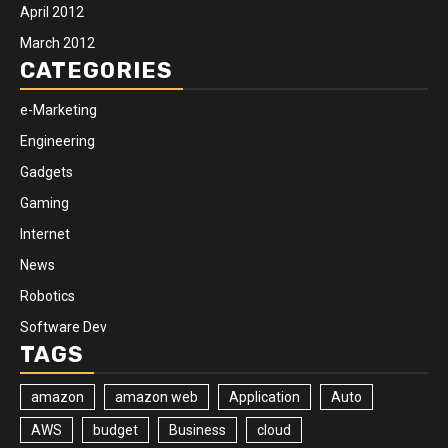
April 2012
March 2012
CATEGORIES
e-Marketing
Engineering
Gadgets
Gaming
Internet
News
Robotics
Software Dev
TAGS
amazon
amazon web
Application
Auto
AWS
budget
Business
cloud