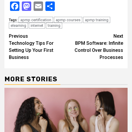
Facebook
Mastodon
Email
Share
apmp certification
apmp courses
apmp training
Tags:
elearning
internet
training
Continue
Previous
Next
Technology Tips For
BPM Software: Infinite
Reading
Setting Up Your First
Control Over Business
Business
Processes
MORE STORIES