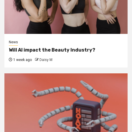
News
Will AI impact the Beauty Industry?
1 week ago
Daisy M