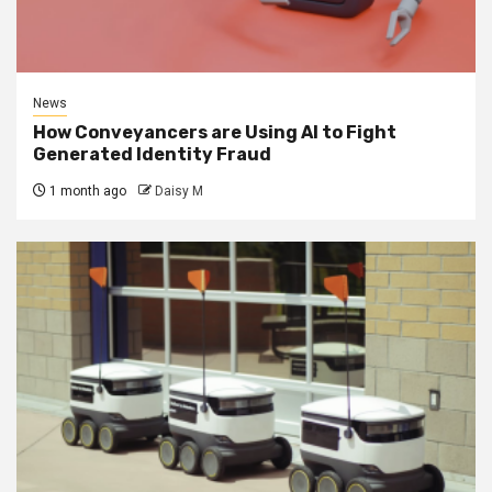
News
How Conveyancers are Using AI to Fight
Generated Identity Fraud
1 month ago
Daisy M