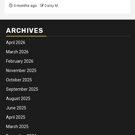
3 months ago
Daisy M
ARCHIVES
April 2026
March 2026
February 2026
November 2025
October 2025
September 2025
August 2025
June 2025
April 2025
March 2025