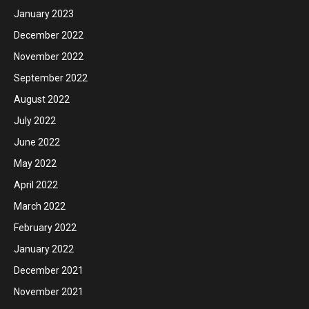
January 2023
December 2022
November 2022
September 2022
August 2022
July 2022
June 2022
May 2022
April 2022
March 2022
February 2022
January 2022
December 2021
November 2021