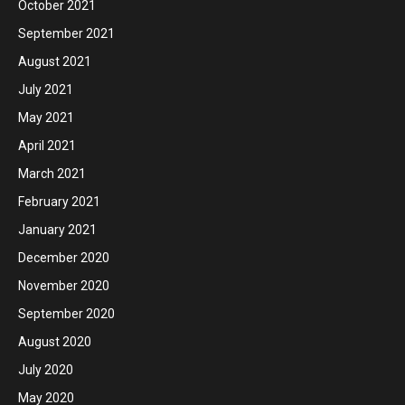
October 2021
September 2021
August 2021
July 2021
May 2021
April 2021
March 2021
February 2021
January 2021
December 2020
November 2020
September 2020
August 2020
July 2020
May 2020