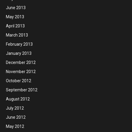
June 2013
May 2013
April 2013
March 2013
February 2013
January 2013
December 2012
November 2012
October 2012
September 2012
August 2012
July 2012
June 2012
May 2012