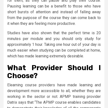
for them, as they can pause and play their course.
Pausing learning can be a benefit to those who have
short bursts of attention and instead of falling away
from the purpose of the course they can come back to
it when they are feeling more productive.
Studies have also shown that the perfect time is 20
minutes per module and you should only study for
approximately 1 hour. Taking one hour out of your day is
much easier when studying can be completed at home,
which has made learning extremely desirable.
What Provider Should I
Choose?
Elearning course providers have made learning and
development more accessible to all, whether they are
working in the sector or not. APMP training provider
Datrix says that “The APMP course enables candidates