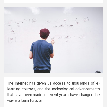
The internet has given us access to thousands of e-
learning courses, and the technological advancements
that have been made in recent years, have changed the
way we learn forever.