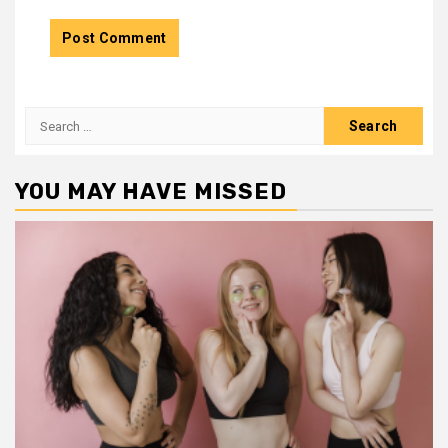
Search
for:
YOU MAY HAVE MISSED