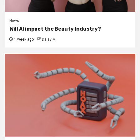
News
Will AI impact the Beauty Industry?
1 week ago
Daisy M