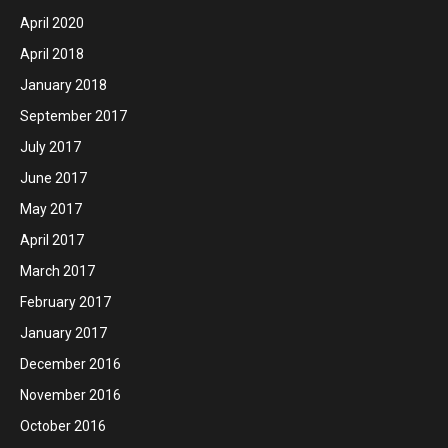
April 2020
April 2018
January 2018
September 2017
July 2017
June 2017
May 2017
April 2017
March 2017
February 2017
January 2017
December 2016
November 2016
October 2016