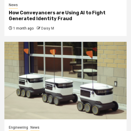
News
How Conveyancers are Using AI to Fight
Generated Identity Fraud
1 month ago
Daisy M
Engineering
News