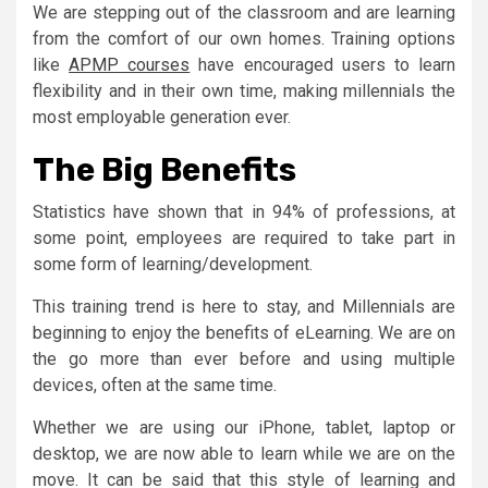
We are stepping out of the classroom and are learning
from the comfort of our own homes. Training options
like
APMP courses
have encouraged users to learn
flexibility and in their own time, making millennials the
most employable generation ever.
The Big Benefits
Statistics have shown that in 94% of professions, at
some point, employees are required to take part in
some form of learning/development.
This training trend is here to stay, and Millennials are
beginning to enjoy the benefits of eLearning. We are on
the go more than ever before and using multiple
devices, often at the same time.
Whether we are using our iPhone, tablet, laptop or
desktop, we are now able to learn while we are on the
move. It can be said that this style of learning and