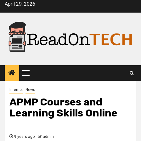
Skip
April 29, 2026
to
content
Primary
Menu
Internet
News
APMP Courses and
Learning Skills Online
9 years ago
admin