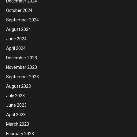
December 2024
October 2024
September 2024
August 2024
June 2024
April 2024
December 2023
November 2023
September 2023
August 2023
July 2023
June 2023
April 2023
March 2023
February 2023