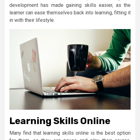
development has made gaining skills easier, as the
learner can ease themselves back into learning, fitting it
in with their lifestyle.
Learning Skills Online
Many find that learning skills online is the best option