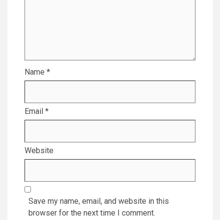
Name
*
Email
*
Website
Save my name, email, and website in this
browser for the next time I comment.