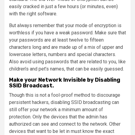
easily cracked in just a few hours (or minutes, even)
with the right software.
But always remember that your mode of encryption is
worthless if you have a weak password. Make sure that
your passwords are at least twelve to fifteen
characters long and are made up of a mix of upper and
lowercase letters, numbers and special characters.
Also avoid using passwords that are related to you, like
children’s and pet’s names, that can be easily guessed.
Make your Network Invisible by Disabling
SSID Broadcast.
Though this is not a fool-proof method to discourage
persistent hackers, disabling SSID broadcasting can
still offer your network a minimum amount of
protection. Only the devices that the admin has
authorized can see and connect to the network. Other
devices that want to be let in must know the exact