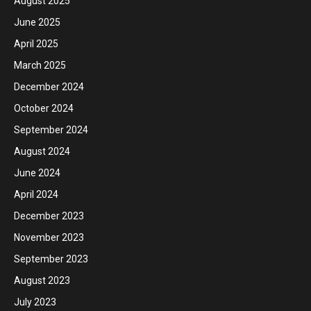
August 2025
June 2025
April 2025
March 2025
December 2024
October 2024
September 2024
August 2024
June 2024
April 2024
December 2023
November 2023
September 2023
August 2023
July 2023