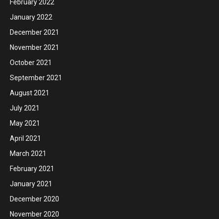
February 2022
January 2022
December 2021
November 2021
October 2021
September 2021
August 2021
July 2021
May 2021
April 2021
March 2021
February 2021
January 2021
December 2020
November 2020