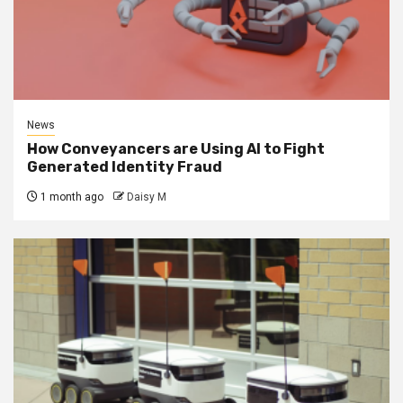
News
How Conveyancers are Using AI to Fight
Generated Identity Fraud
1 month ago
Daisy M