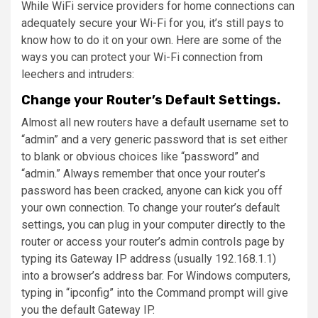
While WiFi service providers for home connections can
adequately secure your Wi-Fi for you, it’s still pays to
know how to do it on your own. Here are some of the
ways you can protect your Wi-Fi connection from
leechers and intruders:
Change your Router’s Default Settings.
Almost all new routers have a default username set to
“admin” and a very generic password that is set either
to blank or obvious choices like “password” and
“admin.” Always remember that once your router’s
password has been cracked, anyone can kick you off
your own connection. To change your router’s default
settings, you can plug in your computer directly to the
router or access your router’s admin controls page by
typing its Gateway IP address (usually 192.168.1.1)
into a browser’s address bar. For Windows computers,
typing in “ipconfig” into the Command prompt will give
you the default Gateway IP.