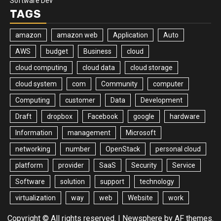
Software Dev
TAGS
amazon
amazon web
Application
Auto
AWS
budget
Business
cloud
cloud computing
cloud data
cloud storage
cloud system
com
Community
computer
Computing
customer
Data
Development
Draft
dropbox
Facebook
google
hardware
Information
management
Microsoft
networking
number
OpenStack
personal cloud
platform
provider
SaaS
Security
Service
Software
solution
support
technology
virtualization
way
web
Website
work
Copyright © All rights reserved.
|
Newsphere
by AF themes.