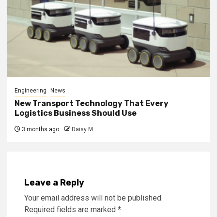
Engineering
News
New Transport Technology That Every
Logistics Business Should Use
3 months ago
Daisy M
Leave a Reply
Your email address will not be published.
Required fields are marked
*