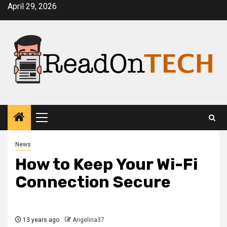
Skip
April 29, 2026
to
content
Primary
Menu
News
How to Keep Your Wi-Fi
Connection Secure
13 years ago
Angelina37