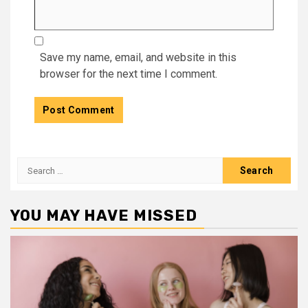
Save my name, email, and website in this
browser for the next time I comment.
Search
for:
YOU MAY HAVE MISSED