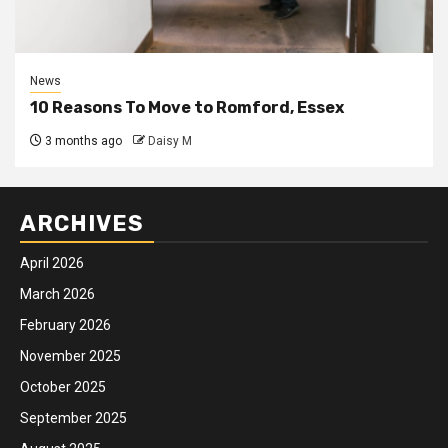
News
10 Reasons To Move to Romford, Essex
3 months ago
Daisy M
ARCHIVES
April 2026
March 2026
February 2026
November 2025
October 2025
September 2025