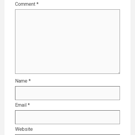
Comment
*
Name
*
Email
*
Website