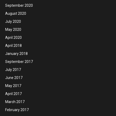
September 2020
August 2020
July 2020
May 2020
April 2020
April 2018
January 2018
September 2017
July 2017
June 2017
May 2017
April 2017
March 2017
February 2017