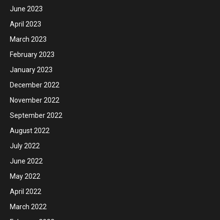
June 2023
April 2023
March 2023
February 2023
January 2023
December 2022
November 2022
September 2022
August 2022
July 2022
June 2022
May 2022
April 2022
March 2022