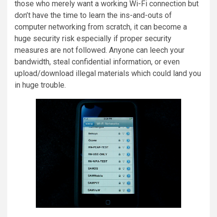
those who merely want a working Wi-Fi connection but
don’t have the time to learn the ins-and-outs of
computer networking from scratch, it can become a
huge security risk especially if proper security
measures are not followed. Anyone can leech your
bandwidth, steal confidential information, or even
upload/download illegal materials which could land you
in huge trouble.