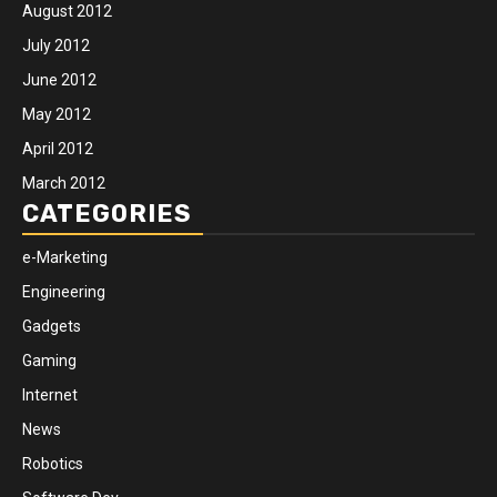
August 2012
July 2012
June 2012
May 2012
April 2012
March 2012
CATEGORIES
e-Marketing
Engineering
Gadgets
Gaming
Internet
News
Robotics