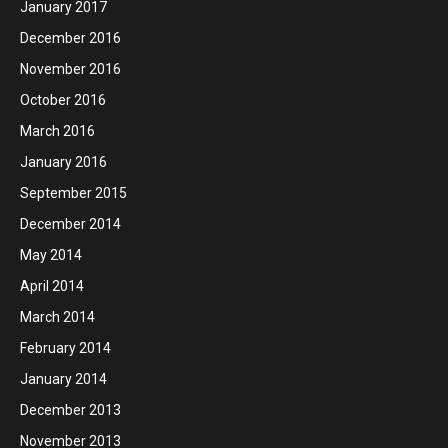
January 2017
December 2016
November 2016
October 2016
March 2016
January 2016
September 2015
December 2014
May 2014
April 2014
March 2014
February 2014
January 2014
December 2013
November 2013