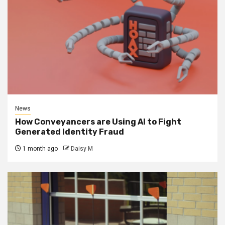
News
How Conveyancers are Using AI to Fight
Generated Identity Fraud
1 month ago
Daisy M