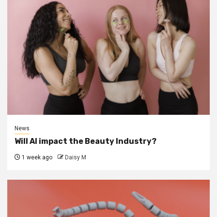
News
Will AI impact the Beauty Industry?
1 week ago
Daisy M