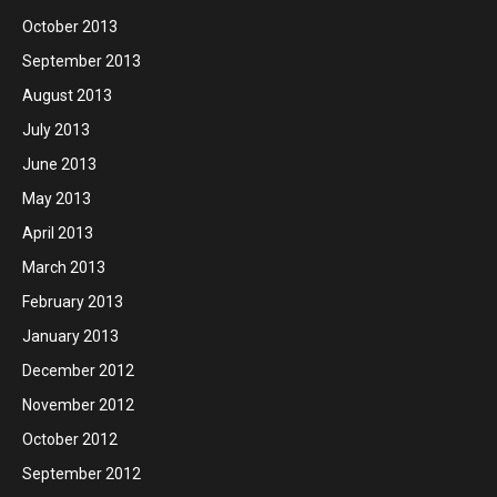
October 2013
September 2013
August 2013
July 2013
June 2013
May 2013
April 2013
March 2013
February 2013
January 2013
December 2012
November 2012
October 2012
September 2012