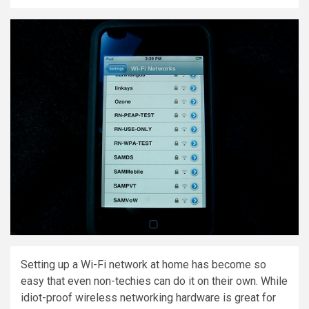
Setting up a Wi-Fi network at home has become so
easy that even non-techies can do it on their own. While
idiot-proof wireless networking hardware is great for