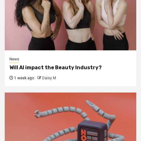
News
Will AI impact the Beauty Industry?
1 week ago
Daisy M