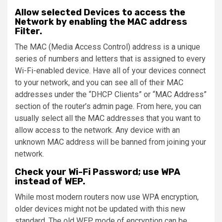
Allow selected Devices to access the
Network by enabling the MAC address
Filter.
The MAC (Media Access Control) address is a unique
series of numbers and letters that is assigned to every
Wi-Fi-enabled device. Have all of your devices connect
to your network, and you can see all of their MAC
addresses under the “DHCP Clients” or “MAC Address”
section of the router’s admin page. From here, you can
usually select all the MAC addresses that you want to
allow access to the network. Any device with an
unknown MAC address will be banned from joining your
network.
Check your Wi-Fi Password; use WPA
instead of WEP.
While most modern routers now use WPA encryption,
older devices might not be updated with this new
standard. The old WEP mode of encryption can be