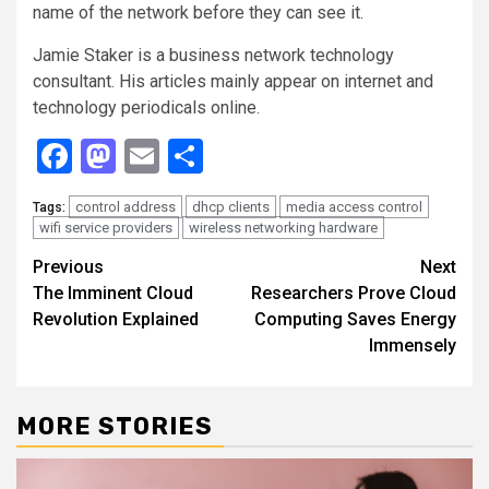
name of the network before they can see it.
Jamie Staker is a business network technology
consultant. His articles mainly appear on internet and
technology periodicals online.
Facebook
Mastodon
Email
Share
control address
dhcp clients
media access control
Tags:
wifi service providers
wireless networking hardware
Continue
Previous
Next
The Imminent Cloud
Researchers Prove Cloud
Reading
Revolution Explained
Computing Saves Energy
Immensely
MORE STORIES