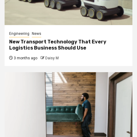
Engineering
News
New Transport Technology That Every
Logistics Business Should Use
3 months ago
Daisy M