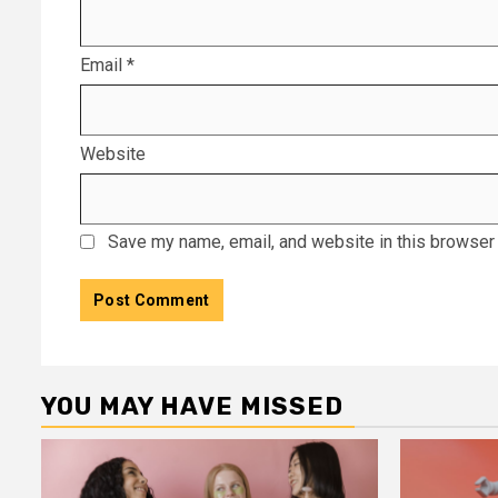
Email
*
Website
Save my name, email, and website in this browser 
YOU MAY HAVE MISSED