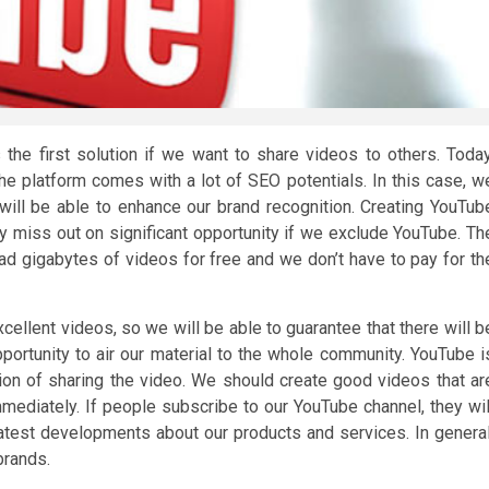
s the first solution if we want to share videos to others. Today
he platform comes with a lot of SEO potentials. In this case, w
ll be able to enhance our brand recognition. Creating YouTub
y miss out on significant opportunity if we exclude YouTube. Th
oad gigabytes of videos for free and we don’t have to pay for th
ellent videos, so we will be able to guarantee that there will b
pportunity to air our material to the whole community. YouTube i
tion of sharing the video. We should create good videos that ar
mmediately. If people subscribe to our YouTube channel, they wil
 latest developments about our products and services. In general
brands.