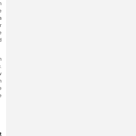
n
e
a
r
e
d
n
.
w
n
e
e
t