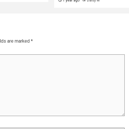
1 year ago
Daisy M
elds are marked
*