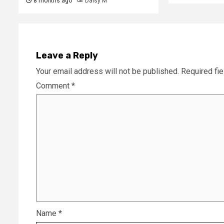
8 months ago
Daisy M
Leave a Reply
Your email address will not be published.
Required fi
Comment
*
Name
*