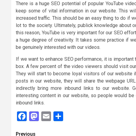
There is a huge SEO potential of popular YouTube video
keep some of vital information in our website. This wi
increased traffic. This should be an easy thing to do if w
lot to the society. Ultimately, publick knowledge about 
this reason, YouTube is very important for our SEO effo
a huge degree of creativity. It takes some practice if
be genuinely interested with our videos.
If we want to enhance SEO performance, it is important 
box. A few percent of the video viewers should visit our 
They will start to become loyal visitors of our website i
posts in our website, they will share the webpage URL i
indirectly bring more inbound links to our website.
interesting content in our website, so people would be 
inbound links.
Facebook
Mastodon
Email
Share
Continue
Previous