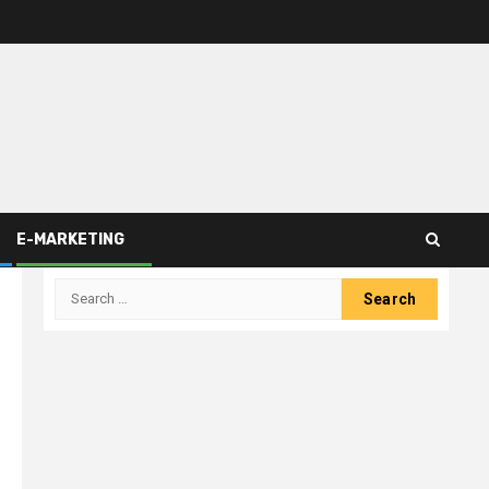
E-MARKETING
Search
for: