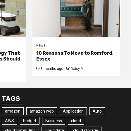
News
ogy That
10 Reasons To Move to Romford,
ss Should
Essex
3 months ago
Daisy M
TAGS
amazon
amazon web
Application
Auto
AWS
budget
Business
cloud
cloud computing
cloud data
cloud storage