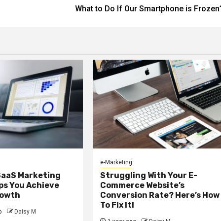
What to Do If Our Smartphone is Frozen
e-Marketing
SaaS Marketing
Struggling With Your E-
ps You Achieve
Commerce Website’s
rowth
Conversion Rate? Here’s How
To Fix It!
o
Daisy M