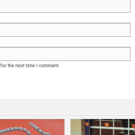
for the next time I comment.