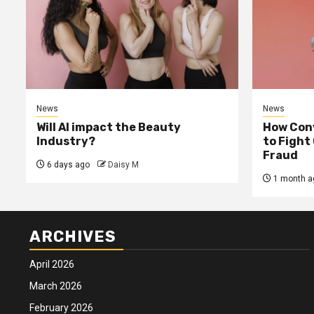
News
News
Will AI impact the Beauty
How Conv
Industry?
to Fight
Fraud
6 days ago
Daisy M
1 month a
ARCHIVES
April 2026
March 2026
February 2026