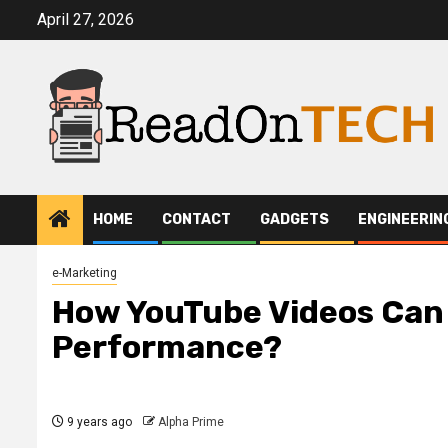
Skip
April 27, 2026
to
content
HOME
CONTACT
GADGETS
ENGINEERIN
e-Marketing
How YouTube Videos Can
Performance?
9 years ago
Alpha Prime