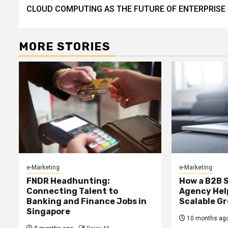
CLOUD COMPUTING AS THE FUTURE OF ENTERPRISE
Reading
MORE STORIES
e-Marketing
e-Marketing
FNDR Headhunting:
How a B2B 
Connecting Talent to
Agency Hel
Banking and Finance Jobs in
Scalable G
Singapore
10 months ag