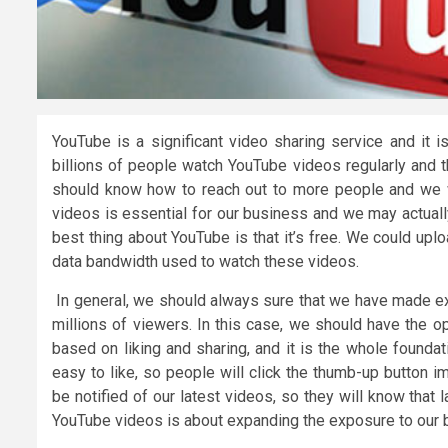
YouTube is a significant video sharing service and it i
billions of people watch YouTube videos regularly and t
should know how to reach out to more people and we wi
videos is essential for our business and we may actuall
best thing about YouTube is that it’s free. We could upl
data bandwidth used to watch these videos.
In general, we should always sure that we have made exc
millions of viewers. In this case, we should have the o
based on liking and sharing, and it is the whole founda
easy to like, so people will click the thumb-up button i
be notified of our latest videos, so they will know that
YouTube videos is about expanding the exposure to our 