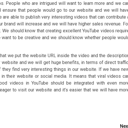
s. People who are intrigued will want to learn more and we ca
ll ensure that people would go to our website and we will hav
e are able to publish very interesting videos that can contribute 
our brand will increase and we will have higher sales revenue. Fo
rt. We should know that creating excellent YouTube videos requir
 we want to be creative and we should know whether people woul
that we put the website URL inside the video and the descriptio
website and we will get huge benefits, in terms of direct traffic
f they find very interesting things in our website. If we have ne
n their website or social media. It means that viral videos ca
 Good videos in YouTube should be integrated with even mor
eager to visit our website and it’s easier that we will have mor
Nex