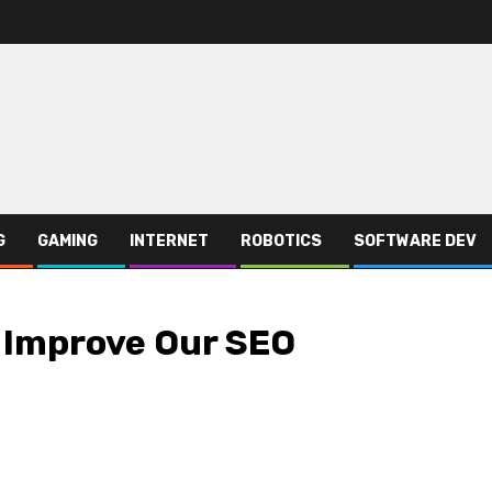
G
GAMING
INTERNET
ROBOTICS
SOFTWARE DEV
 Improve Our SEO