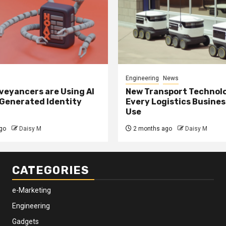
Engineering
News
eyancers are Using AI
New Transport Technol
 Generated Identity
Every Logistics Busine
Use
go
Daisy M
2 months ago
Daisy M
CATEGORIES
e-Marketing
Engineering
Gadgets