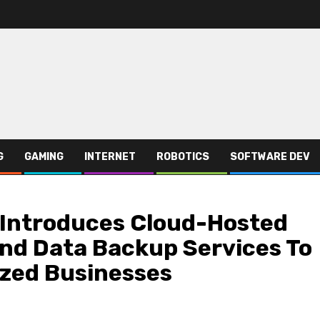
G
GAMING
INTERNET
ROBOTICS
SOFTWARE DEV
 Introduces Cloud-Hosted
nd Data Backup Services To
zed Businesses