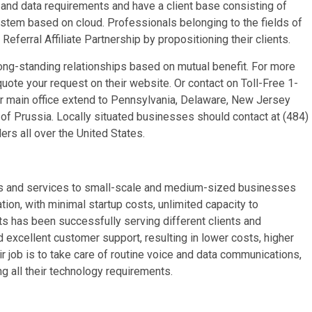
nd data requirements and have a client base consisting of
stem based on cloud. Professionals belonging to the fields of
Referral Affiliate Partnership by propositioning their clients.
ong-standing relationships based on mutual benefit. For more
uote your request on their website. Or contact on Toll-Free 1-
 main office extend to Pennsylvania, Delaware, New Jersey
 of Prussia. Locally situated businesses should contact at (484)
rs all over the United States.
ts and services to small-scale and medium-sized businesses
ion, with minimal startup costs, unlimited capacity to
ts has been successfully serving different clients and
excellent customer support, resulting in lower costs, higher
r job is to take care of routine voice and data communications,
ng all their technology requirements.