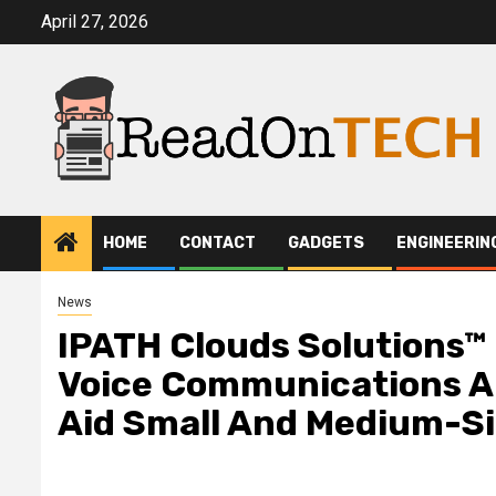
Skip
April 27, 2026
to
content
HOME
CONTACT
GADGETS
ENGINEERIN
News
IPATH Clouds Solutions™
Voice Communications A
Aid Small And Medium-Si