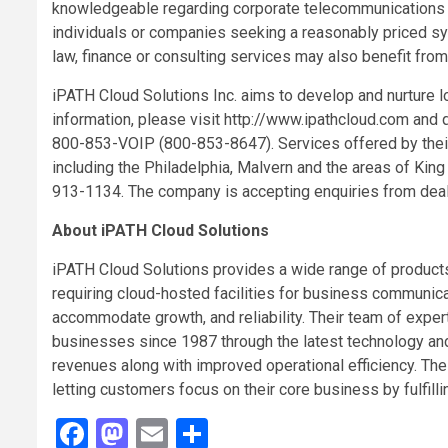
knowledgeable regarding corporate telecommunications a
individuals or companies seeking a reasonably priced
sy
law, finance or consulting services may also benefit from 
iPATH Cloud Solutions Inc. aims to develop and nurture l
information, please visit http://www.ipathcloud.com and q
800-853-VOIP (800-853-8647). Services offered by their
including the Philadelphia, Malvern and the areas of King
913-1134. The company is accepting enquiries from deale
About iPATH Cloud Solutions
iPATH Cloud Solutions provides a wide range of produc
requiring cloud-hosted facilities for business communicat
accommodate growth, and reliability. Their team of exper
businesses since 1987 through the latest technology and 
revenues along with improved operational efficiency. Thei
letting customers focus on their core business by fulfilli
Facebook
Mastodon
Email
Share