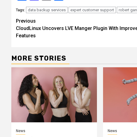
data backup services
expert customer support
robert ga
Tags:
Continue
Previous
CloudLinux Uncovers LVE Manger Plugin With Improv
Reading
Features
MORE STORIES
News
News