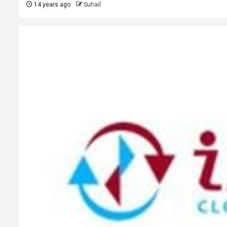
14 years ago
Suhail