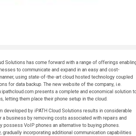
d Solutions has come forward with a range of offerings enablin
inesses to communicate and expand in an easy and cost-
manner, using state-of-the-art cloud hosted technology coupled
ions for data backup. The new website of the company, i.e.
.ipathcloud.com presents a complete and economical solution t
, letting them place their phone setup in the cloud.
 developed by iPATH Cloud Solutions results in considerable
r a business by removing costs associated with repairs and
dy possess VoIP phones an alternative to buying phones.
 gradually incorporating additional communication capabilities