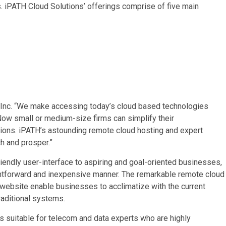
s. iPATH Cloud Solutions’ offerings comprise of five main
 Inc. “We make accessing today’s cloud based technologies
ow small or medium-size firms can simplify their
tions. iPATH’s astounding remote cloud hosting and expert
h and prosper.”
riendly user-interface to aspiring and goal-oriented businesses,
ghtforward and inexpensive manner. The remarkable remote cloud
website enable businesses to acclimatize with the current
raditional systems.
 suitable for telecom and data experts who are highly