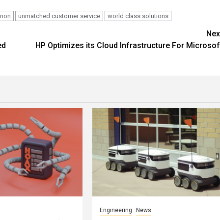
nnon
unmatched customer service
world class solutions
Nex
ed
HP Optimizes its Cloud Infrastructure For Microsof
Engineering
News