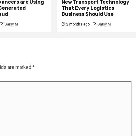
ancers are Using
New Transport Technology
 Generated
That Every Logistics
raud
Business Should Use
Daisy M
2 months ago
Daisy M
elds are marked
*