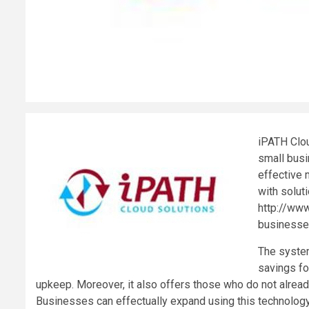
iPATH Clou
small bus
effective 
with solut
http://www
businesses
The system
savings fo
upkeep. Moreover, it also offers those who do not alrea
Businesses can effectually expand using this technology,