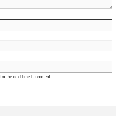
for the next time I comment.