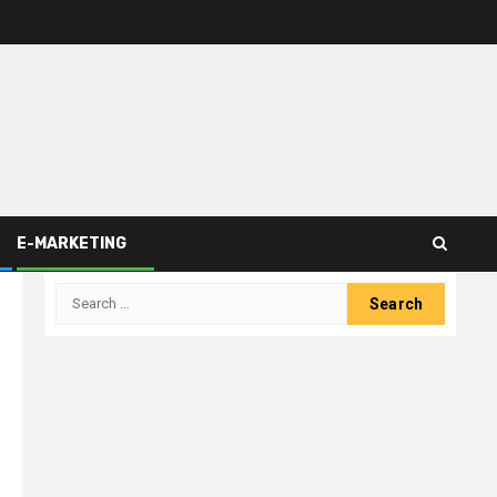
E-MARKETING
Search
for: