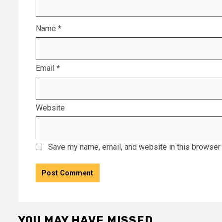
Name
*
Email
*
Website
Save my name, email, and website in this browser 
YOU MAY HAVE MISSED