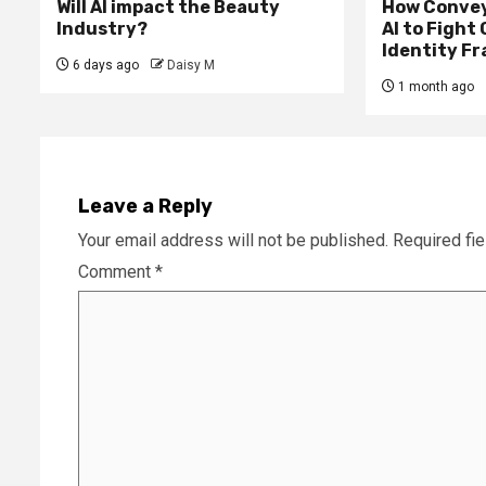
Will AI impact the Beauty
How Convey
Industry?
AI to Fight
Identity F
6 days ago
Daisy M
1 month ago
Leave a Reply
Your email address will not be published.
Required fi
Comment
*