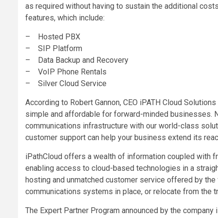
as required without having to sustain the additional cost
features, which include:
– Hosted PBX
– SIP Platform
– Data Backup and Recovery
– VoIP Phone Rentals
– Silver Cloud Service
According to Robert Gannon, CEO iPATH Cloud Solutions
simple and affordable for forward-minded businesses. N
communications infrastructure with our world-class solu
customer support can help your business extend its reac
iPathCloud offers a wealth of information coupled with f
enabling access to cloud-based technologies in a strai
hosting and unmatched customer service offered by the 
communications systems in place, or relocate from the t
The Expert Partner Program announced by the company is