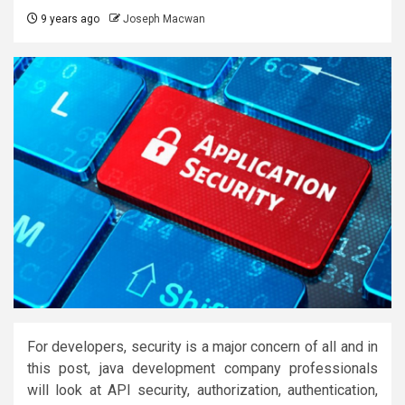
9 years ago
Joseph Macwan
For developers, security is a major concern of all and in
this post, java development company professionals
will look at API security, authorization, authentication,