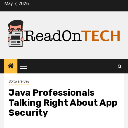
Skip
May 7, 2026
to
content
Primary
Menu
Software Dev
Java Professionals
Talking Right About App
Security