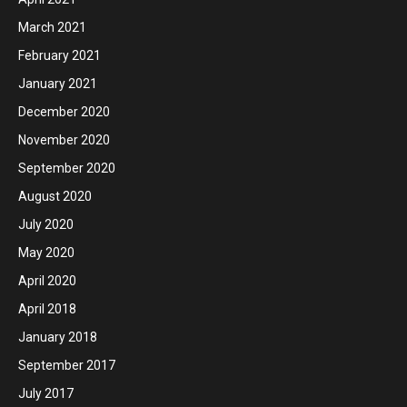
March 2021
February 2021
January 2021
December 2020
November 2020
September 2020
August 2020
July 2020
May 2020
April 2020
April 2018
January 2018
September 2017
July 2017