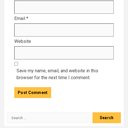
Email
*
Website
Save my name, email, and website in this
browser for the next time I comment.
Search
for: