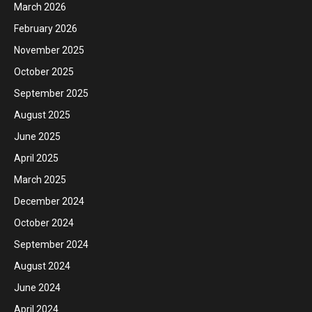
March 2026
February 2026
November 2025
October 2025
September 2025
August 2025
June 2025
April 2025
March 2025
December 2024
October 2024
September 2024
August 2024
June 2024
April 2024