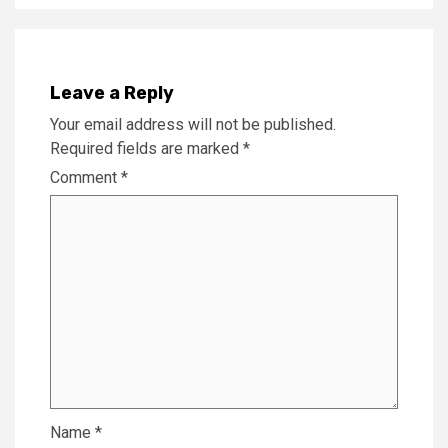
Leave a Reply
Your email address will not be published.
Required fields are marked
*
Comment
*
Name
*