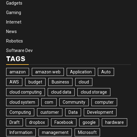
Gadgets
Gaming
Internet
News
Robotics
Software Dev
TAGS
amazon
amazon web
Application
Auto
AWS
budget
Business
cloud
cloud computing
cloud data
cloud storage
cloud system
com
Community
computer
Computing
customer
Data
Development
Draft
dropbox
Facebook
google
hardware
Information
management
Microsoft