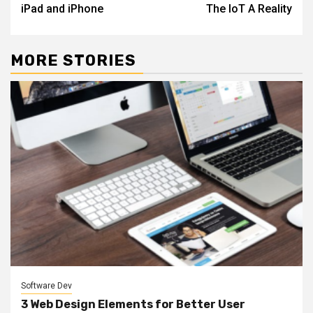
iPad and iPhone
The IoT A Reality
MORE STORIES
Software Dev
3 Web Design Elements for Better User