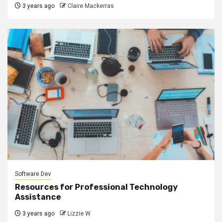
3 years ago
Claire Mackerras
Software Dev
Resources for Professional Technology
Assistance
3 years ago
Lizzie W