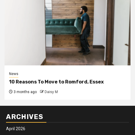
News
10 Reasons To Move to Romford, Essex
3 months ago
Daisy M
ARCHIVES
April 2026