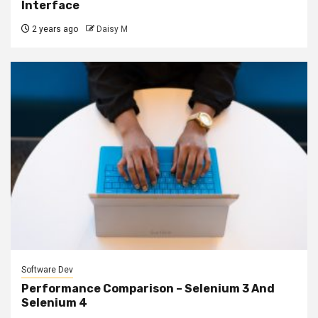
Interface
2 years ago
Daisy M
Software Dev
Performance Comparison – Selenium 3 And
Selenium 4