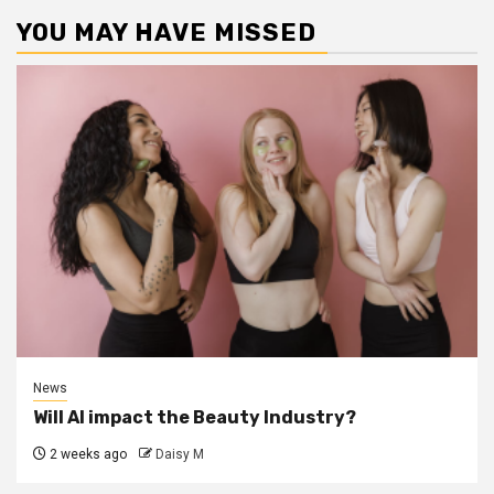
YOU MAY HAVE MISSED
News
Will AI impact the Beauty Industry?
2 weeks ago
Daisy M