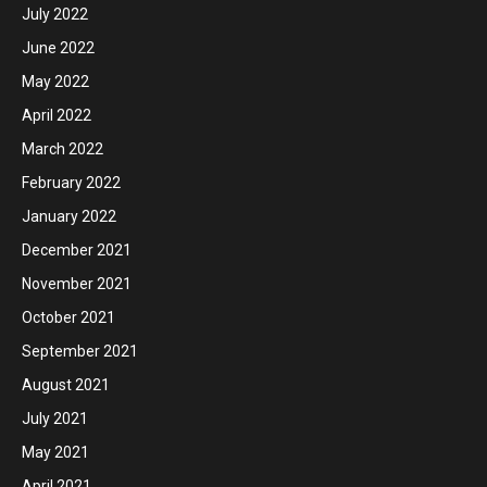
July 2022
June 2022
May 2022
April 2022
March 2022
February 2022
January 2022
December 2021
November 2021
October 2021
September 2021
August 2021
July 2021
May 2021
April 2021