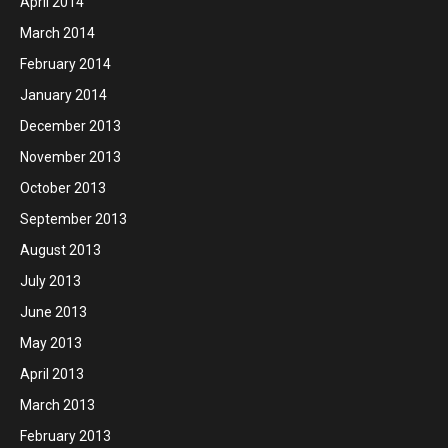
April 2014
March 2014
February 2014
January 2014
December 2013
November 2013
October 2013
September 2013
August 2013
July 2013
June 2013
May 2013
April 2013
March 2013
February 2013