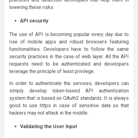
lowering these risks.
API security
The use of API is becoming popular every day due to
rise of mobile apps and robust browsers featuring
functionalities. Developers have to follow the same
security practices in the case of web layer. All the API
requests need to be authenticated and developers
leverage the principle of least privilege.
In order to authenticate the services, developers can
simply develop token-based API authentication
system that is based on OAuth2 standards. It is always
good to use https in case of sensitive data so that
hackers may not attack in the middle.
Validating the User Input