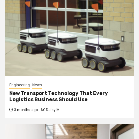
Engineering
News
New Transport Technology That Every
Logistics Business Should Use
3 months ago
Daisy M