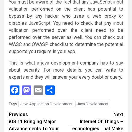
You must be aware of the fact that any JavaScript input
validation performed on the client has potential to
bypass by any hacker who uses a web proxy or
disables JavaScript. You need to check that any input
validation performed over the client need to be
performed over the server as well. You can check out
WASC and OWASP checklist to determine the potential
supports you require in your app.
This is what a
java development company
has to say
about security. For more details, you can write to
experts and they will answer your every doubt or query.
Facebook
Mastodon
Email
Share
Java Application Development
Java Development
Tags:
Continue
Previous
Next
iOS 11 Bringing Major
Internet Of Things –
Reading
Advancements To Your
Technologies That Make