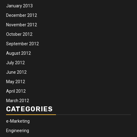
January 2013
December 2012
November 2012
October 2012
September 2012
August 2012
July 2012
June 2012
May 2012
April 2012
March 2012
CATEGORIES
e-Marketing
Engineering