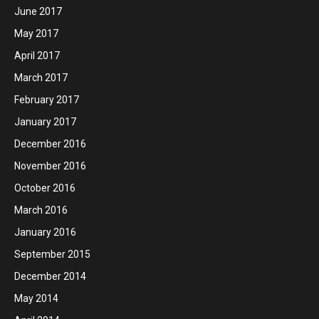
June 2017
May 2017
April 2017
March 2017
February 2017
January 2017
December 2016
November 2016
October 2016
March 2016
January 2016
September 2015
December 2014
May 2014