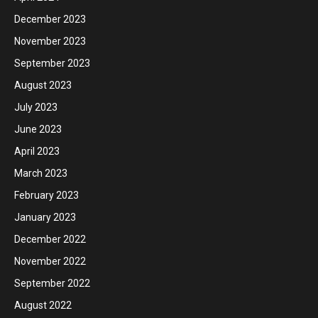
December 2023
November 2023
September 2023
August 2023
July 2023
June 2023
April 2023
March 2023
February 2023
January 2023
December 2022
November 2022
September 2022
August 2022