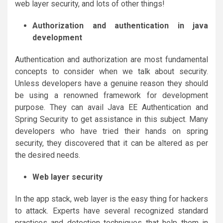
web layer security, and lots of other things!
Authorization and authentication in java
development
Authentication and authorization are most fundamental
concepts to consider when we talk about security.
Unless developers have a genuine reason they should
be using a renowned framework for development
purpose. They can avail Java EE Authentication and
Spring Security to get assistance in this subject. Many
developers who have tried their hands on spring
security, they discovered that it can be altered as per
the desired needs.
Web layer security
In the app stack, web layer is the easy thing for hackers
to attack. Experts have several recognized standard
practices and detection techniques that help them in