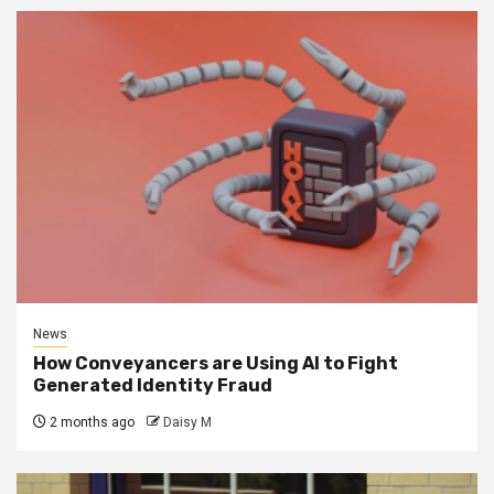
News
How Conveyancers are Using AI to Fight
Generated Identity Fraud
2 months ago
Daisy M