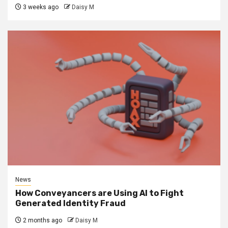
3 weeks ago
Daisy M
News
How Conveyancers are Using AI to Fight
Generated Identity Fraud
2 months ago
Daisy M