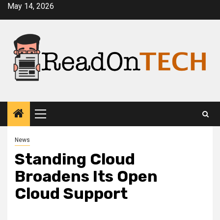
Skip
May 14, 2026
to
content
Primary
Menu
News
Standing Cloud
Broadens Its Open
Cloud Support