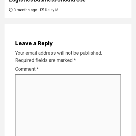
3 months ago
Daisy M
Leave a Reply
Your email address will not be published.
Required fields are marked
*
Comment
*