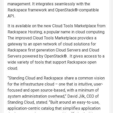
management. It integrates seamlessly with the
Rackspace framework and OpenStack®-compatible
API.
It is available on the new Cloud Tools Marketplace from
Rackspace Hosting; a popular name in cloud computing.
The improved Cloud Tools Marketplace provides a
gateway to an open network of cloud solutions for
Rackspace first generation Cloud Servers and Cloud
Servers powered by OpenStack®. It gives access to a
wide variety of tools that support Rackspace open
cloud.
“Standing Cloud and Rackspace share a common vision
for the infrastructure cloud – one that is intuitive, user-
focused and open source-based, with a minimum of
system administration overhead,” David Jilk, CEO of
Standing Cloud, stated. “Built around an easy-to-use,
application-centric catalog that simplifies application