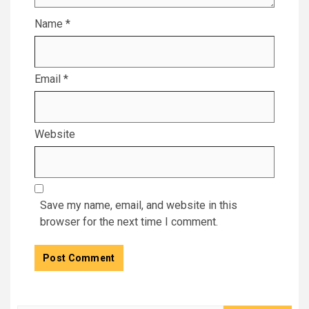
Name
*
Email
*
Website
Save my name, email, and website in this
browser for the next time I comment.