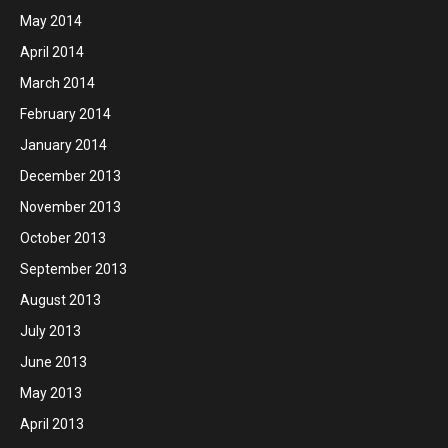
May 2014
April 2014
March 2014
February 2014
January 2014
December 2013
November 2013
October 2013
September 2013
August 2013
July 2013
June 2013
May 2013
April 2013