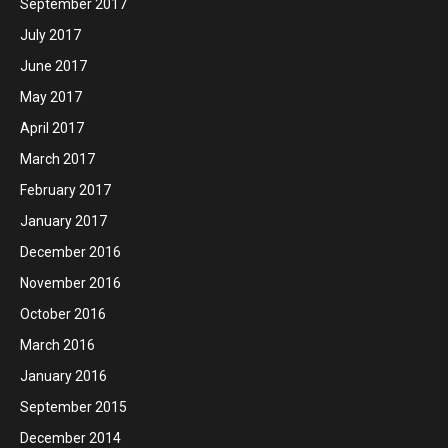
September 2017
July 2017
June 2017
May 2017
April 2017
March 2017
February 2017
January 2017
December 2016
November 2016
October 2016
March 2016
January 2016
September 2015
December 2014