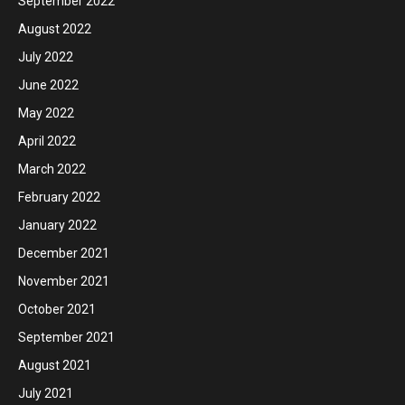
September 2022
August 2022
July 2022
June 2022
May 2022
April 2022
March 2022
February 2022
January 2022
December 2021
November 2021
October 2021
September 2021
August 2021
July 2021