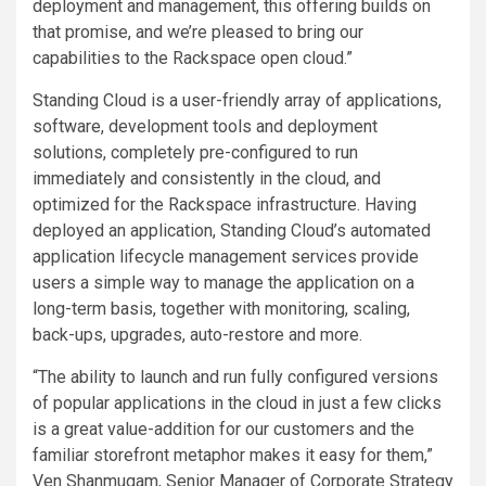
deployment and management, this offering builds on
that promise, and we’re pleased to bring our
capabilities to the Rackspace open cloud.”
Standing Cloud is a user-friendly array of applications,
software, development tools and deployment
solutions, completely pre-configured to run
immediately and consistently in the cloud, and
optimized for the Rackspace infrastructure. Having
deployed an application, Standing Cloud’s automated
application lifecycle management services provide
users a simple way to manage the application on a
long-term basis, together with monitoring, scaling,
back-ups, upgrades, auto-restore and more.
“The ability to launch and run fully configured versions
of popular applications in the cloud in just a few clicks
is a great value-addition for our customers and the
familiar storefront metaphor makes it easy for them,”
Ven Shanmugam, Senior Manager of Corporate Strategy