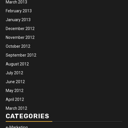
March 2013
February 2013
January 2013
December 2012
November 2012
October 2012
September 2012
August 2012
July 2012
June 2012
May 2012
April 2012
March 2012
CATEGORIES
e-Marketing