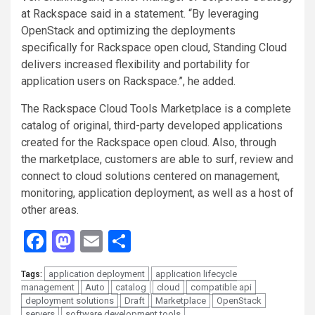
at Rackspace said in a statement. “By leveraging
OpenStack and optimizing the deployments
specifically for Rackspace open cloud, Standing Cloud
delivers increased flexibility and portability for
application users on Rackspace.”, he added.
The Rackspace Cloud Tools Marketplace is a complete
catalog of original, third-party developed applications
created for the Rackspace open cloud. Also, through
the marketplace, customers are able to surf, review and
connect to cloud solutions centered on management,
monitoring, application deployment, as well as a host of
other areas.
Facebook
Mastodon
Email
Share
application deployment
application lifecycle
Tags:
management
Auto
catalog
cloud
compatible api
deployment solutions
Draft
Marketplace
OpenStack
servers
software development tools