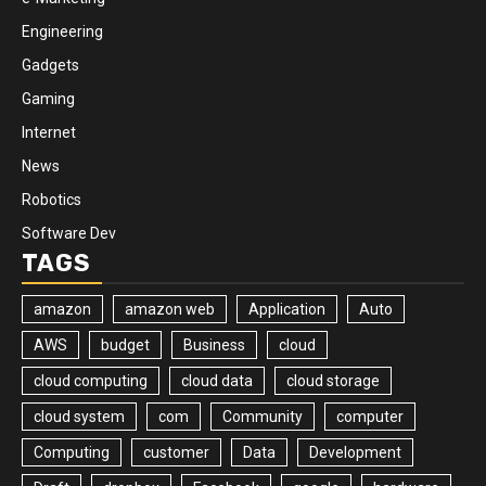
Engineering
Gadgets
Gaming
Internet
News
Robotics
Software Dev
TAGS
amazon
amazon web
Application
Auto
AWS
budget
Business
cloud
cloud computing
cloud data
cloud storage
cloud system
com
Community
computer
Computing
customer
Data
Development