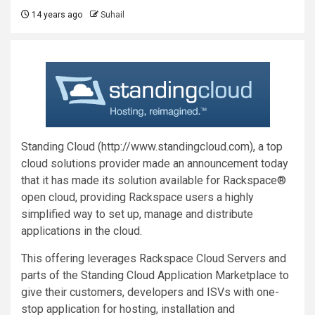
14 years ago
Suhail
Standing Cloud (http://www.standingcloud.com), a top
cloud solutions provider made an announcement today
that it has made its solution available for Rackspace®
open cloud, providing Rackspace users a highly
simplified way to set up, manage and distribute
applications in the cloud.
This offering leverages Rackspace Cloud Servers and
parts of the Standing Cloud Application Marketplace to
give their customers, developers and ISVs with one-
stop application for hosting, installation and