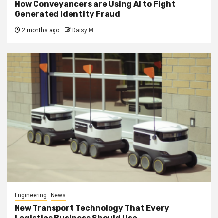
How Conveyancers are Using AI to Fight
Generated Identity Fraud
2 months ago
Daisy M
Engineering
News
New Transport Technology That Every
Logistics Business Should Use