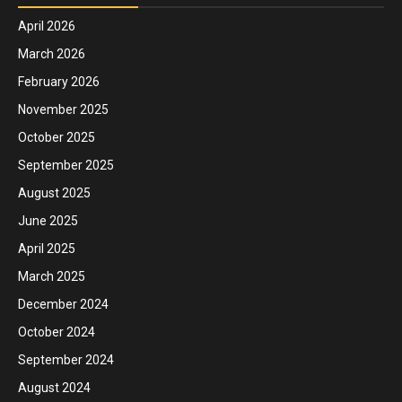
April 2026
March 2026
February 2026
November 2025
October 2025
September 2025
August 2025
June 2025
April 2025
March 2025
December 2024
October 2024
September 2024
August 2024