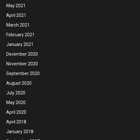
May 2021
April 2021
March 2021
February 2021
January 2021
December 2020
November 2020
September 2020
August 2020
July 2020
May 2020
April 2020
April 2018
January 2018