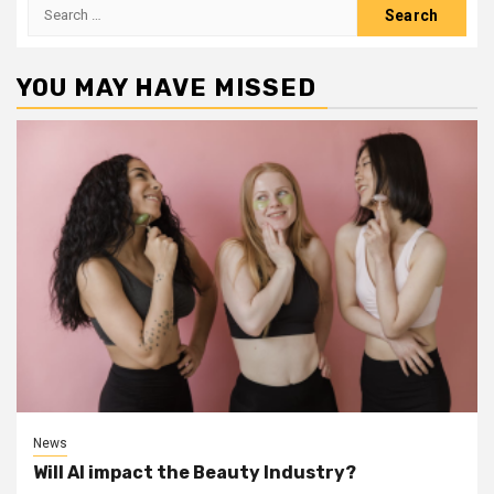
Search
for:
YOU MAY HAVE MISSED
News
Will AI impact the Beauty Industry?