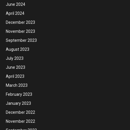
June 2024
April 2024
December 2023
November 2023
September 2023
August 2023
July 2023
June 2023
April 2023
March 2023
February 2023
January 2023
December 2022
November 2022