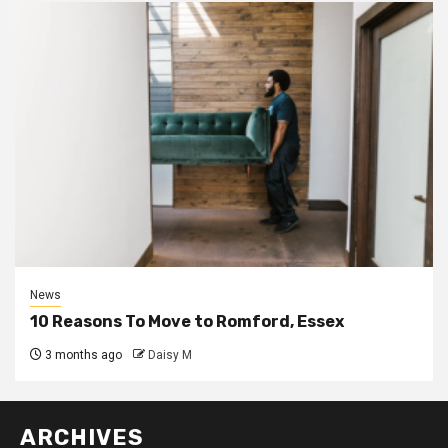
News
10 Reasons To Move to Romford, Essex
3 months ago
Daisy M
ARCHIVES