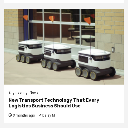
Engineering
News
New Transport Technology That Every
Logistics Business Should Use
3 months ago
Daisy M