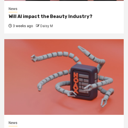
News
Will AI impact the Beauty Industry?
3 weeks ago
Daisy M
News