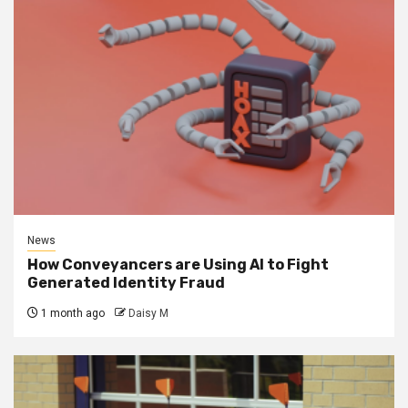
News
How Conveyancers are Using AI to Fight
Generated Identity Fraud
1 month ago
Daisy M