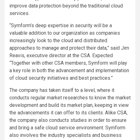
improve data protection beyond the traditional cloud
services.
“Symform’s deep expertise in security will be a
valuable addition to our organization as companies
increasingly look to the cloud and distributed
approaches to manage and protect their data,” said Jim
Reavis, executive director at the CSA. Expected
“Together with other CSA members, Symform will play
a key role in both the advancement and implementation
of cloud security initiatives and best practices.”
The company has taken itself to a level, where it
conducts regular market researches to know the market
development and build its market plan, keeping in view
the advancements it can offer to its clients. Alike CSA,
the company also conducts studies in order to ensure
and bring a safe cloud service environment. Symform
also involves the industry specialists and business