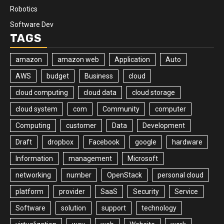
Robotics
Software Dev
TAGS
amazon
amazon web
Application
Auto
AWS
budget
Business
cloud
cloud computing
cloud data
cloud storage
cloud system
com
Community
computer
Computing
customer
Data
Development
Draft
dropbox
Facebook
google
hardware
Information
management
Microsoft
networking
number
OpenStack
personal cloud
platform
provider
SaaS
Security
Service
Software
solution
support
technology