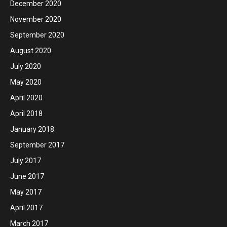
December 2020
November 2020
September 2020
August 2020
July 2020
May 2020
April 2020
April 2018
January 2018
September 2017
July 2017
June 2017
May 2017
April 2017
March 2017