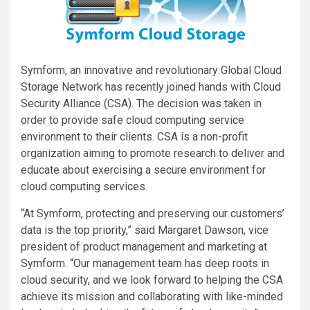
Symform, an innovative and revolutionary Global Cloud
Storage Network has recently joined hands with Cloud
Security Alliance (CSA). The decision was taken in
order to provide safe cloud computing service
environment to their clients. CSA is a non-profit
organization aiming to promote research to deliver and
educate about exercising a secure environment for
cloud computing services.
“At Symform, protecting and preserving our customers’
data is the top priority,” said Margaret Dawson, vice
president of product management and marketing at
Symform. “Our management team has deep roots in
cloud security, and we look forward to helping the CSA
achieve its mission and collaborating with like-minded