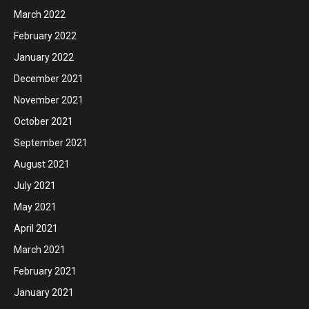
March 2022
February 2022
January 2022
December 2021
November 2021
October 2021
September 2021
August 2021
July 2021
May 2021
April 2021
March 2021
February 2021
January 2021