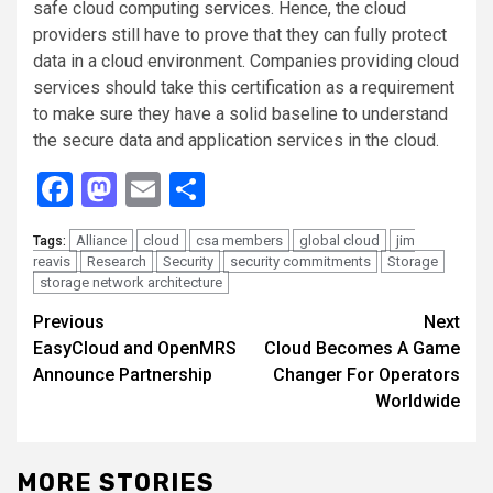
safe cloud computing services. Hence, the cloud
providers still have to prove that they can fully protect
data in a cloud environment. Companies providing cloud
services should take this certification as a requirement
to make sure they have a solid baseline to understand
the secure data and application services in the cloud.
Facebook
Mastodon
Email
Share
Alliance
cloud
csa members
global cloud
jim
Tags:
reavis
Research
Security
security commitments
Storage
storage network architecture
Continue
Previous
Next
EasyCloud and OpenMRS
Cloud Becomes A Game
Reading
Announce Partnership
Changer For Operators
Worldwide
MORE STORIES