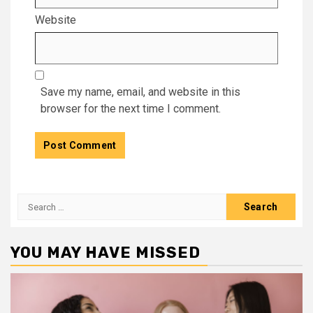
Website
Save my name, email, and website in this
browser for the next time I comment.
Search
for:
YOU MAY HAVE MISSED