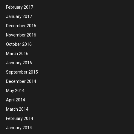
February 2017
January 2017
December 2016
November 2016
October 2016
March 2016
January 2016
September 2015
December 2014
May 2014
April 2014
March 2014
February 2014
January 2014