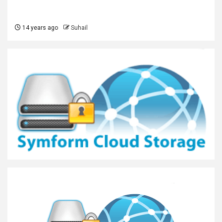
14 years ago
Suhail