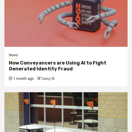
News
How Conveyancers are Using AI to Fight
Generated Identity Fraud
1 month ago
Daisy M