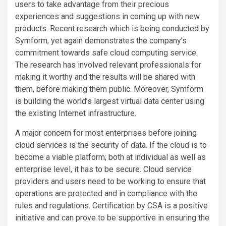
users to take advantage from their precious
experiences and suggestions in coming up with new
products. Recent research which is being conducted by
Symform, yet again demonstrates the company’s
commitment towards safe cloud computing service.
The research has involved relevant professionals for
making it worthy and the results will be shared with
them, before making them public. Moreover, Symform
is building the world’s largest virtual data center using
the existing Internet infrastructure.
A major concern for most enterprises before joining
cloud services is the security of data. If the cloud is to
become a viable platform; both at individual as well as
enterprise level, it has to be secure. Cloud service
providers and users need to be working to ensure that
operations are protected and in compliance with the
rules and regulations. Certification by CSA is a positive
initiative and can prove to be supportive in ensuring the