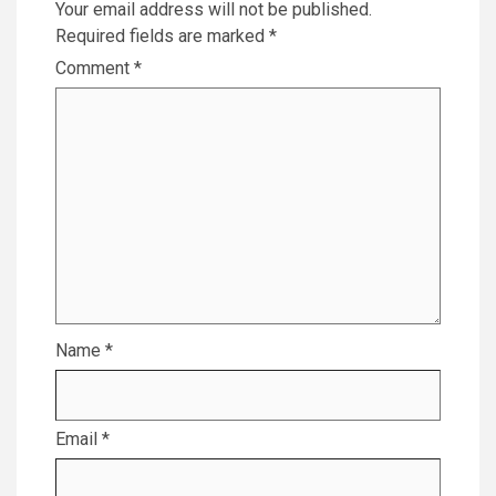
Your email address will not be published.
Required fields are marked
*
Comment
*
Name
*
Email
*