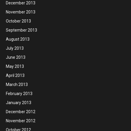
December 2013
November 2013
October 2013
September 2013
August 2013
July 2013
June 2013
May 2013
April 2013
March 2013
February 2013
January 2013
December 2012
November 2012
October 2012