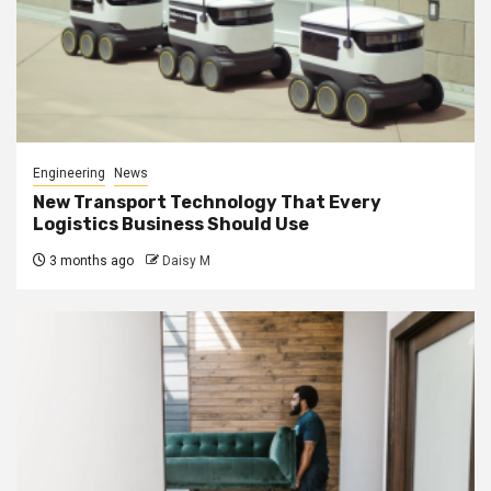
Engineering
News
New Transport Technology That Every
Logistics Business Should Use
3 months ago
Daisy M