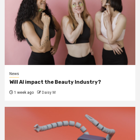
News
Will AI impact the Beauty Industry?
1 week ago
Daisy M