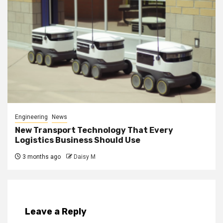
Engineering
News
New Transport Technology That Every
Logistics Business Should Use
3 months ago
Daisy M
Leave a Reply