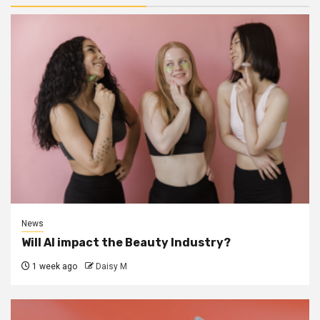
News
Will AI impact the Beauty Industry?
1 week ago
Daisy M