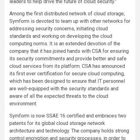
leaders to help drive the future of cloud security.”
Among the first distributed network of cloud storage;
Symform is devoted to team up with other networks for
addressing security concerns, initiating cloud
standards and working on developing the cloud
computing norms. It is an extended devotion of the
company that it has joined hands with CSA for ensuring
its security commitments and provide better and safe
cloud services from its platform. CSA has announced
its first ever certification for secure cloud computing,
which has been designed to ensure that IT personnel
are well-equipped with the security standards and
aware of all the expected threats to the cloud
environment.
Symform is now SSAE 16 certified and embraces two
patents for its global cloud storage network
architecture and technology. The company holds strong
control encryption and security processes, in order to