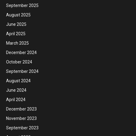
September 2025
August 2025
June 2025
April 2025
March 2025
December 2024
October 2024
September 2024
August 2024
June 2024
April 2024
December 2023
November 2023
September 2023