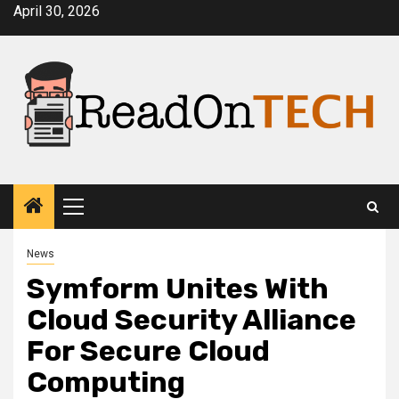
Skip
April 30, 2026
to
content
Primary
Menu
News
Symform Unites With
Cloud Security Alliance
For Secure Cloud
Computing