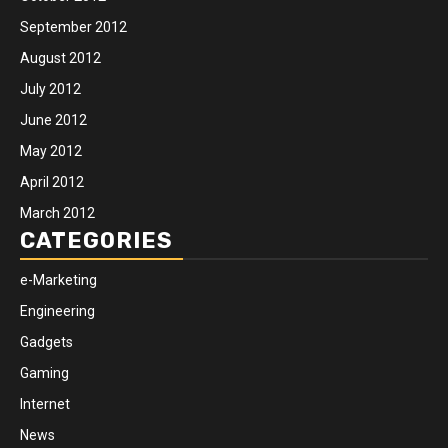
September 2012
August 2012
July 2012
June 2012
May 2012
April 2012
March 2012
CATEGORIES
e-Marketing
Engineering
Gadgets
Gaming
Internet
News