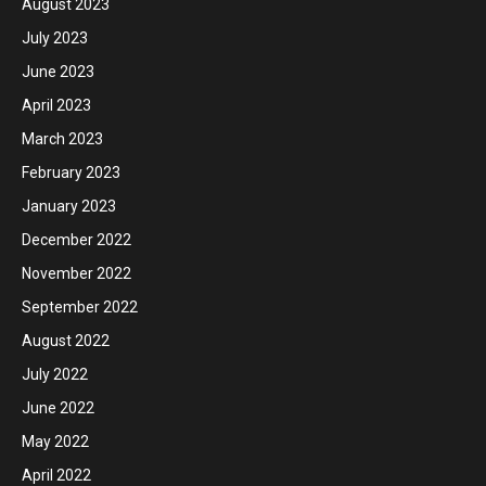
August 2023
July 2023
June 2023
April 2023
March 2023
February 2023
January 2023
December 2022
November 2022
September 2022
August 2022
July 2022
June 2022
May 2022
April 2022