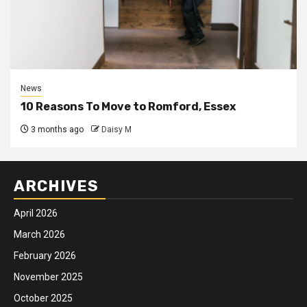
News
10 Reasons To Move to Romford, Essex
3 months ago
Daisy M
ARCHIVES
April 2026
March 2026
February 2026
November 2025
October 2025