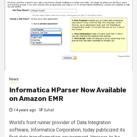
News
Informatica HParser Now Available
on Amazon EMR
14 years ago
Suhail
World’s front runner provider of Data Integration
software, Informatica Corporation, today publicized its