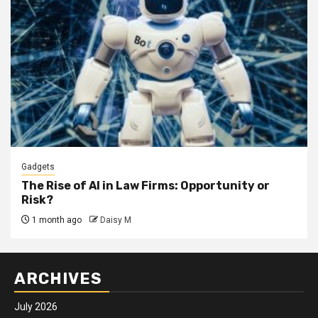
Gadgets
The Rise of AI in Law Firms: Opportunity or
Risk?
1 month ago
Daisy M
ARCHIVES
July 2026