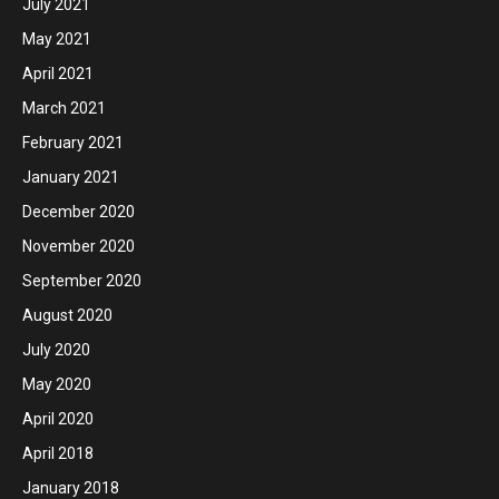
July 2021
May 2021
April 2021
March 2021
February 2021
January 2021
December 2020
November 2020
September 2020
August 2020
July 2020
May 2020
April 2020
April 2018
January 2018