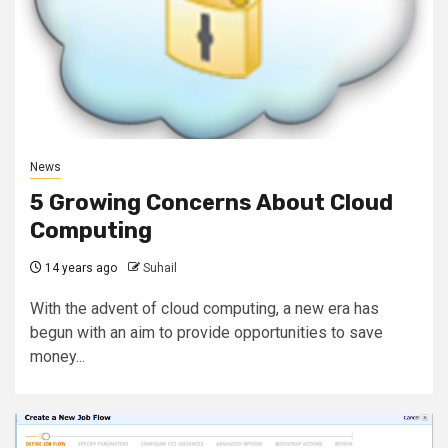
News
5 Growing Concerns About Cloud
Computing
14 years ago
Suhail
With the advent of cloud computing, a new era has
begun with an aim to provide opportunities to save
money...