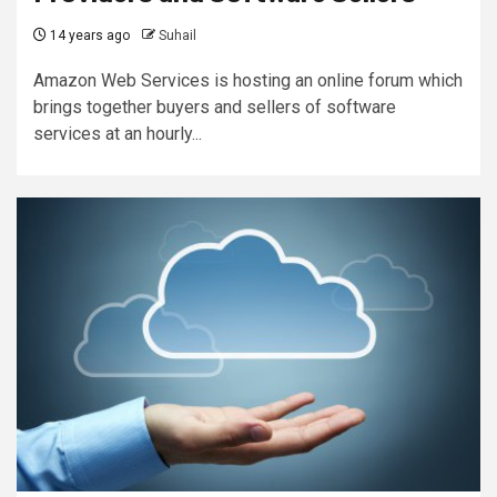
14 years ago
Suhail
Amazon Web Services is hosting an online forum which
brings together buyers and sellers of software
services at an hourly...