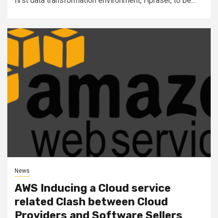
first data transformation environment, Hpraser, to be...
News
AWS Inducing a Cloud service
related Clash between Cloud
Providers and Software Sellers