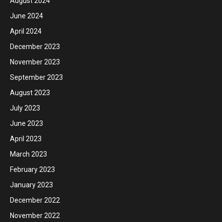
August 2024
June 2024
April 2024
December 2023
November 2023
September 2023
August 2023
July 2023
June 2023
April 2023
March 2023
February 2023
January 2023
December 2022
November 2022