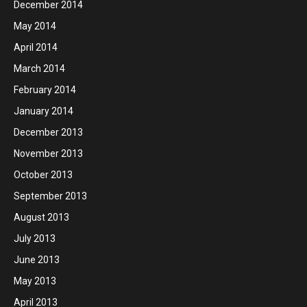
December 2014
May 2014
April 2014
March 2014
February 2014
January 2014
December 2013
November 2013
October 2013
September 2013
August 2013
July 2013
June 2013
May 2013
April 2013