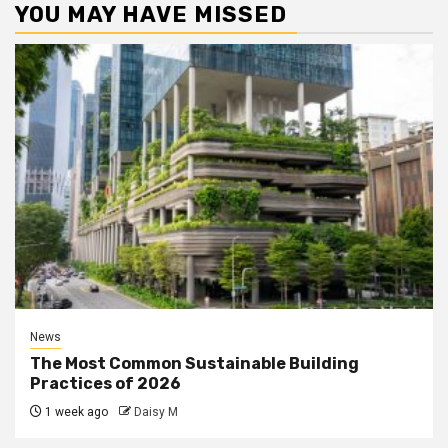
YOU MAY HAVE MISSED
News
The Most Common Sustainable Building
Practices of 2026
1 week ago
Daisy M