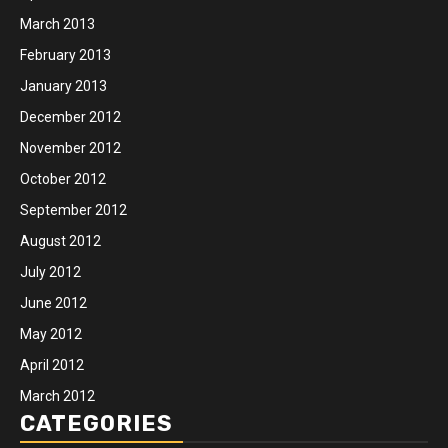
March 2013
February 2013
January 2013
December 2012
November 2012
October 2012
September 2012
August 2012
July 2012
June 2012
May 2012
April 2012
March 2012
CATEGORIES