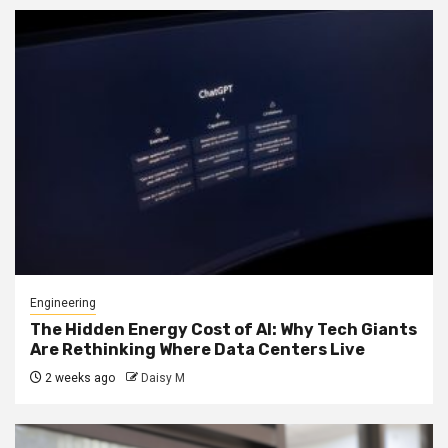
Engineering
The Hidden Energy Cost of AI: Why Tech Giants
Are Rethinking Where Data Centers Live
2 weeks ago
Daisy M