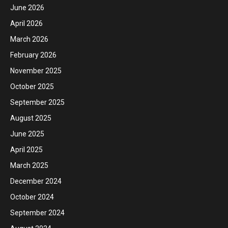
June 2026
April 2026
March 2026
February 2026
November 2025
October 2025
September 2025
August 2025
June 2025
April 2025
March 2025
December 2024
October 2024
September 2024