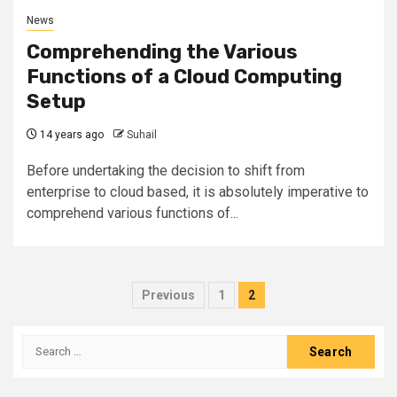
News
Comprehending the Various
Functions of a Cloud Computing
Setup
14 years ago
Suhail
Before undertaking the decision to shift from
enterprise to cloud based, it is absolutely imperative to
comprehend various functions of...
Posts
Previous
1
2
pagination
Search
for: