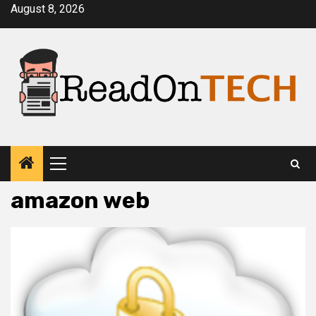
Skip
August 8, 2026
to
content
Primary
Menu
amazon web