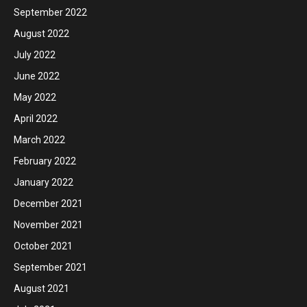
September 2022
August 2022
July 2022
June 2022
May 2022
April 2022
March 2022
February 2022
January 2022
December 2021
November 2021
October 2021
September 2021
August 2021