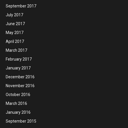
September 2017
July 2017
June 2017
May 2017
April 2017
March 2017
February 2017
January 2017
December 2016
November 2016
October 2016
March 2016
January 2016
September 2015