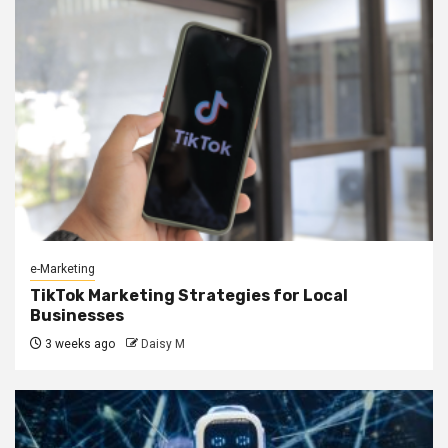
e-Marketing
TikTok Marketing Strategies for Local
Businesses
3 weeks ago
Daisy M