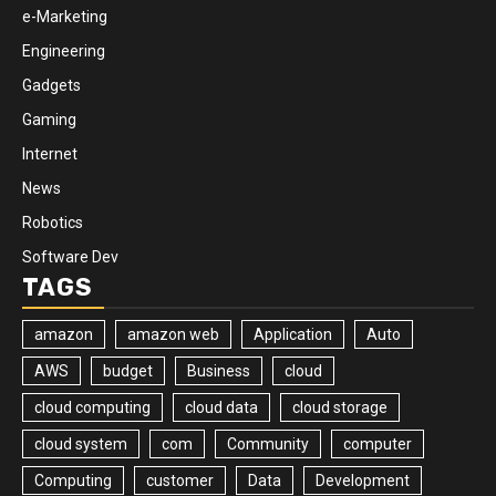
e-Marketing
Engineering
Gadgets
Gaming
Internet
News
Robotics
Software Dev
TAGS
amazon
amazon web
Application
Auto
AWS
budget
Business
cloud
cloud computing
cloud data
cloud storage
cloud system
com
Community
computer
Computing
customer
Data
Development