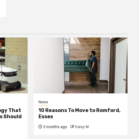
News
ogy That
10 Reasons To Move to Romford,
ss Should
Essex
3 months ago
Daisy M