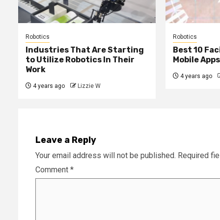
Robotics
Robotics
Industries That Are Starting
Best 10 Fac
to Utilize Robotics In Their
Mobile Apps
Work
4 years ago
4 years ago
Lizzie W
Leave a Reply
Your email address will not be published.
Required fi
Comment
*