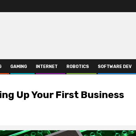
G
GAMING
INTERNET
ROBOTICS
SOFTWARE DEV
ing Up Your First Business