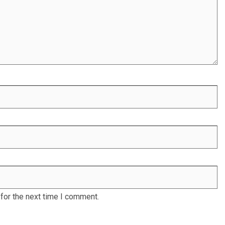
for the next time I comment.