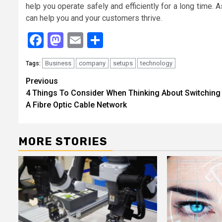
help you operate safely and efficiently for a long time. 
can help you and your customers thrive.
Facebook
Mastodon
Email
Share
Business
company
setups
technology
Tags:
Continue
Previous
4 Things To Consider When Thinking About Switching
Reading
A Fibre Optic Cable Network
MORE STORIES