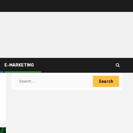
E-MARKETING
Search
for: