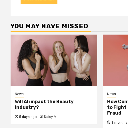
YOU MAY HAVE MISSED
News
News
Will AI impact the Beauty
How Conv
Industry?
to Fight
Fraud
5 days ago
Daisy M
1 month a