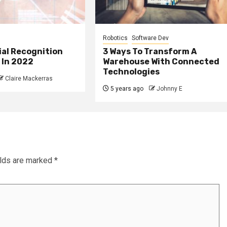
Robotics
Software Dev
ial Recognition
3 Ways To Transform A
 In 2022
Warehouse With Connected
Technologies
Claire Mackerras
5 years ago
Johnny E
elds are marked
*