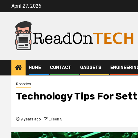
Skip
April 27, 2026
to
content
HOME
CONTACT
GADGETS
ENGINEERIN
Robotics
Technology Tips For Sett
9 years ago
Eileen S