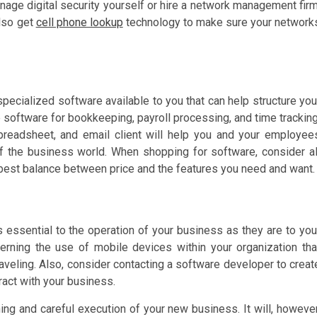
ge digital security yourself or hire a network management firm
lso get
cell phone lookup
technology to make sure your network
pecialized software available to you that can help structure you
 software for bookkeeping, payroll processing, and time tracking
spreadsheet, and email client will help you and your employee
f the business world. When shopping for software, consider al
 best balance between price and the features you need and want.
essential to the operation of your business as they are to you
rning the use of mobile devices within your organization tha
raveling. Also, consider contacting a software developer to creat
ract with your business.
ing and careful execution of your new business. It will, however