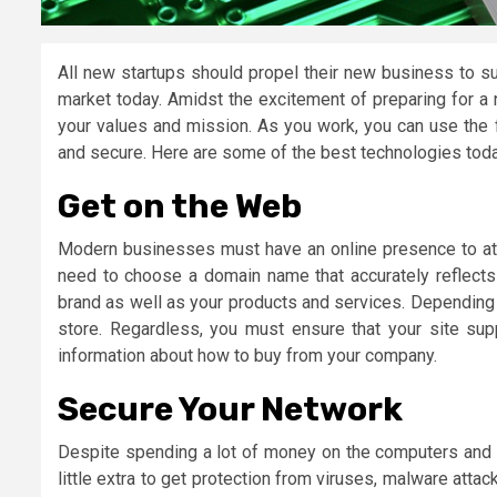
All new startups should propel their new business to su
market today. Amidst the excitement of preparing for a
your values and mission. As you work, you can use the 
and secure. Here are some of the best technologies tod
Get on the Web
Modern businesses must have an online presence to at
need to choose a domain name that accurately reflects
brand as well as your products and services. Depending 
store. Regardless, you must ensure that your site sup
information about how to buy from your company.
Secure Your Network
Despite spending a lot of money on the computers and 
little extra to get protection from viruses, malware attac