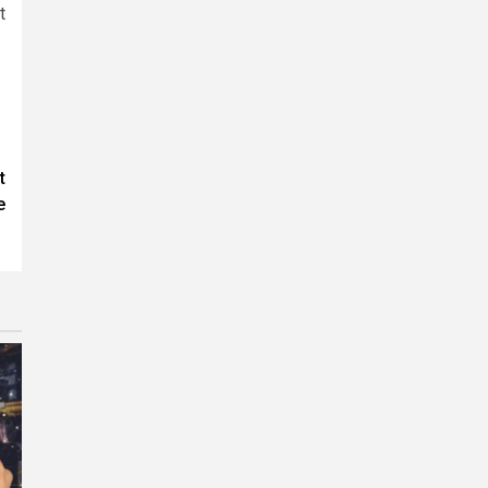
t
t
e