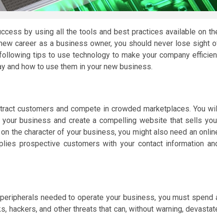
ccess by using all the tools and best practices available on th
 new career as a business owner, you should never lose sight o
following tips to use technology to make your company efficien
ay and how to use them in your new business.
tract customers and compete in crowded marketplaces. You wil
 your business and create a compelling website that sells you
on the character of your business, you might also need an onlin
plies prospective customers with your contact information an
peripherals needed to operate your business, you must spend 
ks, hackers, and other threats that can, without warning, devastat