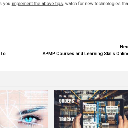
As you
implement the above tips
, watch for new technologies tha
Nex
 To
APMP Courses and Learning Skills Onlin