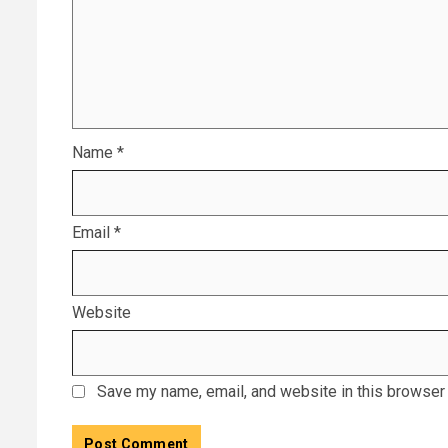
Name
*
Email
*
Website
Save my name, email, and website in this browser 