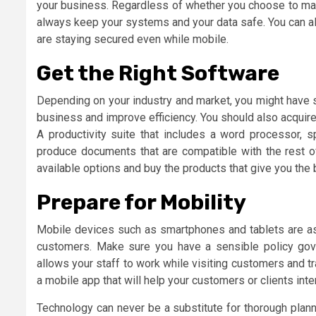
your business. Regardless of whether you choose to mana
always keep your systems and your data safe. You can a
are staying secured even while mobile.
Get the Right Software
Depending on your industry and market, you might have s
business and improve efficiency. You should also acquire
A productivity suite that includes a word processor, 
produce documents that are compatible with the rest o
available options and buy the products that give you the
Prepare for Mobility
Mobile devices such as smartphones and tablets are as 
customers. Make sure you have a sensible policy gove
allows your staff to work while visiting customers and t
a mobile app that will help your customers or clients inte
Technology can never be a substitute for thorough plann