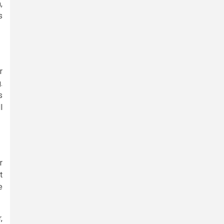
,
s
r
.
s
l
r
t
e
,