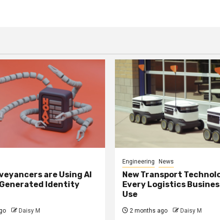
Engineering
News
eyancers are Using AI
New Transport Technol
 Generated Identity
Every Logistics Busine
Use
go
Daisy M
2 months ago
Daisy M