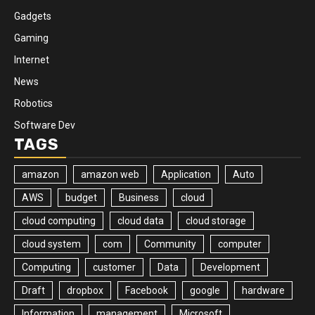
Gadgets
Gaming
Internet
News
Robotics
Software Dev
TAGS
amazon
amazon web
Application
Auto
AWS
budget
Business
cloud
cloud computing
cloud data
cloud storage
cloud system
com
Community
computer
Computing
customer
Data
Development
Draft
dropbox
Facebook
google
hardware
Information
management
Microsoft