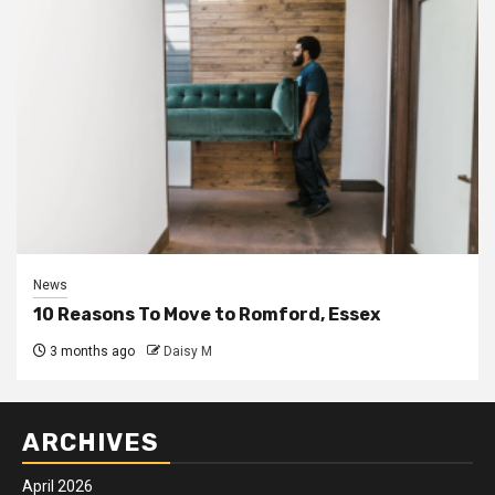
News
10 Reasons To Move to Romford, Essex
3 months ago
Daisy M
ARCHIVES
April 2026