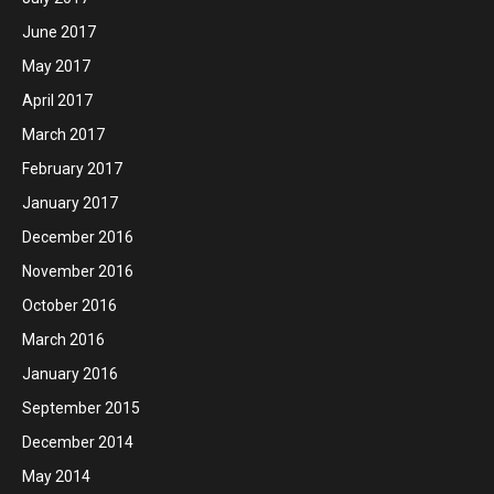
June 2017
May 2017
April 2017
March 2017
February 2017
January 2017
December 2016
November 2016
October 2016
March 2016
January 2016
September 2015
December 2014
May 2014