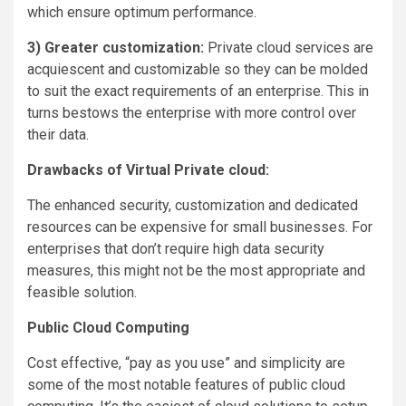
which ensure optimum performance.
3) Greater customization:
Private cloud services are
acquiescent and customizable so they can be molded
to suit the exact requirements of an enterprise. This in
turns bestows the enterprise with more control over
their data.
Drawbacks of Virtual Private cloud:
The enhanced security, customization and dedicated
resources can be expensive for small businesses. For
enterprises that don’t require high data security
measures, this might not be the most appropriate and
feasible solution.
Public Cloud Computing
Cost effective, “pay as you use” and simplicity are
some of the most notable features of public cloud