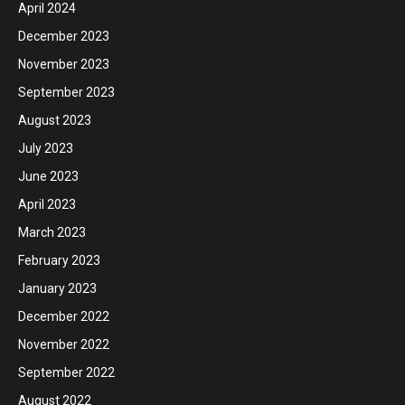
April 2024
December 2023
November 2023
September 2023
August 2023
July 2023
June 2023
April 2023
March 2023
February 2023
January 2023
December 2022
November 2022
September 2022
August 2022