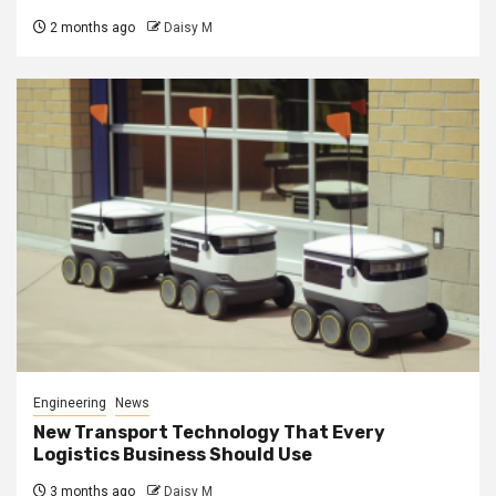
2 months ago
Daisy M
Engineering
News
New Transport Technology That Every
Logistics Business Should Use
3 months ago
Daisy M