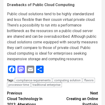
Drawbacks of Public Cloud Computing
Public cloud solutions tend to be highly standardized
and less flexible than their cousin virtual private cloud.
There’s a possibility to run into a performance
bottleneck as the resources on a public cloud server
are shared and can be oversubscribed. Although public
cloud solutions come equipped with security measures
they can’t compare to those of private cloud. Public
cloud computing is ideal for enterprises seeking
inexpensive storage and computing resources.
Facebook
Mastodon
Email
Share
compliance requirements
computing solution
flavors
Tags:
processor time
traditional enterprise
Continue
Previous
Next
Cloud Technology In
Creating an Online
Reading
2013: Alterations,
Portfolio