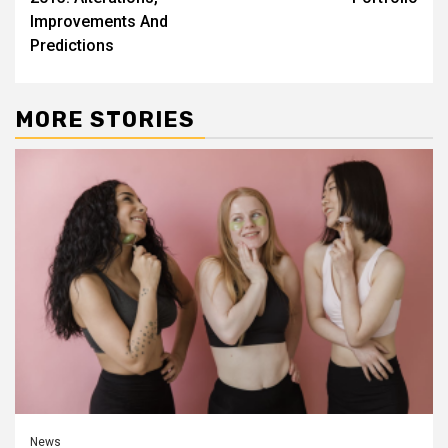
Improvements And
Predictions
MORE STORIES
News