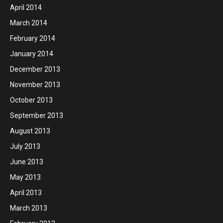
April 2014
March 2014
February 2014
January 2014
December 2013
November 2013
October 2013
September 2013
August 2013
July 2013
June 2013
May 2013
April 2013
March 2013