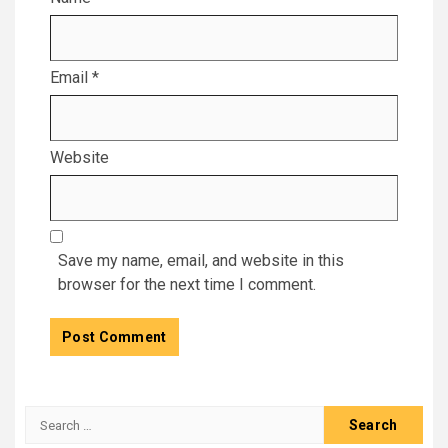
Email
*
Website
Save my name, email, and website in this
browser for the next time I comment.
Search
for: