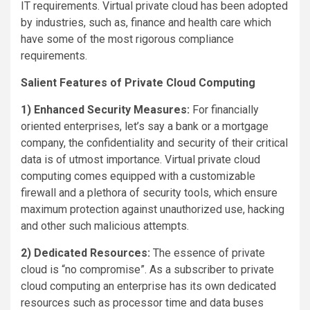
IT requirements. Virtual private cloud has been adopted
by industries, such as, finance and health care which
have some of the most rigorous compliance
requirements.
Salient Features of Private Cloud Computing
1) Enhanced Security Measures:
For financially
oriented enterprises, let’s say a bank or a mortgage
company, the confidentiality and security of their critical
data is of utmost importance. Virtual private cloud
computing comes equipped with a customizable
firewall and a plethora of security tools, which ensure
maximum protection against unauthorized use, hacking
and other such malicious attempts.
2) Dedicated Resources:
The essence of private
cloud is “no compromise”. As a subscriber to private
cloud computing an enterprise has its own dedicated
resources such as processor time and data buses