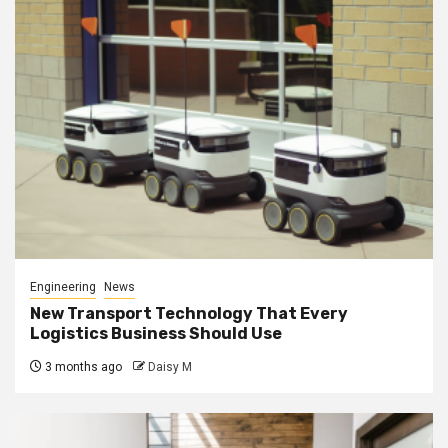
Engineering
News
New Transport Technology That Every
Logistics Business Should Use
3 months ago
Daisy M