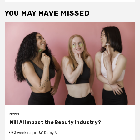
YOU MAY HAVE MISSED
News
Will AI impact the Beauty Industry?
3 weeks ago
Daisy M