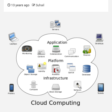
13 years ago
Suhail