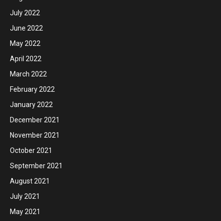
July 2022
June 2022
May 2022
April 2022
March 2022
February 2022
January 2022
December 2021
November 2021
October 2021
September 2021
August 2021
July 2021
May 2021