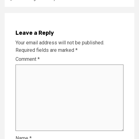
Leave a Reply
Your email address will not be published.
Required fields are marked
*
Comment
*
Name
*