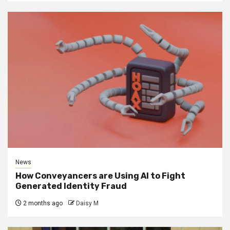
News
How Conveyancers are Using AI to Fight
Generated Identity Fraud
2 months ago
Daisy M