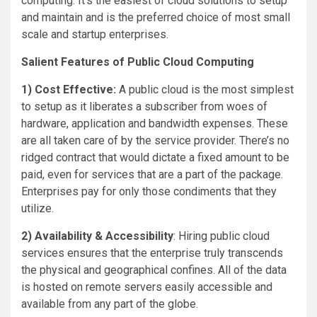
computing. It’s the easiest of cloud solutions to setup
and maintain and is the preferred choice of most small
scale and startup enterprises.
Salient Features of Public Cloud Computing
1) Cost Effective:
A public cloud is the most simplest
to setup as it liberates a subscriber from woes of
hardware, application and bandwidth expenses. These
are all taken care of by the service provider. There’s no
ridged contract that would dictate a fixed amount to be
paid, even for services that are a part of the package.
Enterprises pay for only those condiments that they
utilize.
2)
Availability & Accessibility
: Hiring public cloud
services ensures that the enterprise truly transcends
the physical and geographical confines. All of the data
is hosted on remote servers easily accessible and
available from any part of the globe.