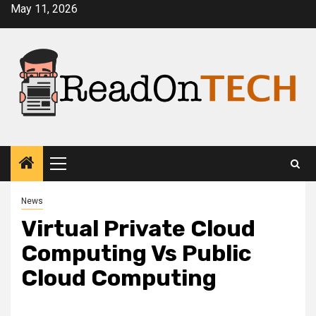
Skip
May 11, 2026
to
content
Primary
Menu
News
Virtual Private Cloud
Computing Vs Public
Cloud Computing