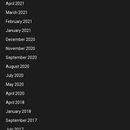
April 2021
March 2021
February 2021
January 2021
December 2020
November 2020
September 2020
August 2020
July 2020
May 2020
April 2020
April 2018
January 2018
September 2017
July 2017