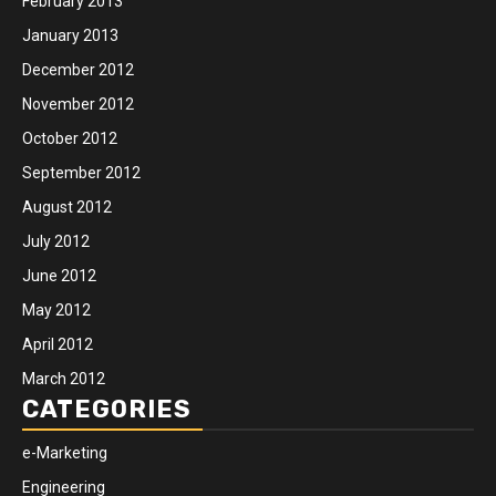
February 2013
January 2013
December 2012
November 2012
October 2012
September 2012
August 2012
July 2012
June 2012
May 2012
April 2012
March 2012
CATEGORIES
e-Marketing
Engineering