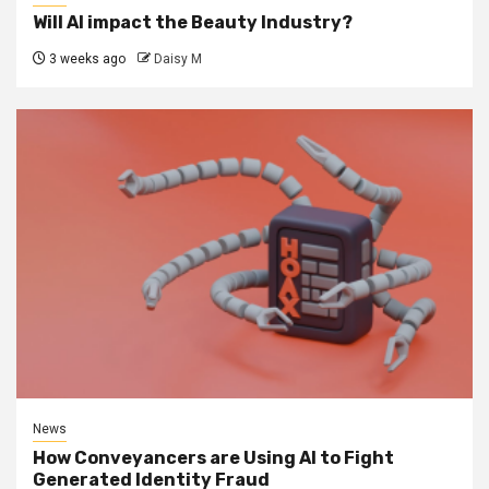
Will AI impact the Beauty Industry?
3 weeks ago
Daisy M
News
How Conveyancers are Using AI to Fight
Generated Identity Fraud