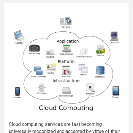
Cloud computing services are fast becoming
universally recognized and accepted by virtue of their