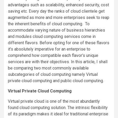
advantages such as scalability, enhanced security, cost
saving etc. Every day the ranks of cloud clientele get
augmented as more and more enterprises seek to reap
the inherent benefits of cloud computing. To
accommodate varying nature of business hierarchies
and modules cloud computing services come in
different flavors. Before opting for one of these flavors
it’s absolutely imperative for an enterprise to
comprehend how compatible each flavor’s unique
services are with their objectives. In this article, I shall
be comparing two most commonly available
subcategories of cloud computing namely Virtual
private cloud computing and public cloud computing.
Virtual Private Cloud Computing
Virtual private cloud is one of the most abundantly
found cloud computing solution. The intrinsic flexibility
of its paradigm makes it ideal for traditional enterprise