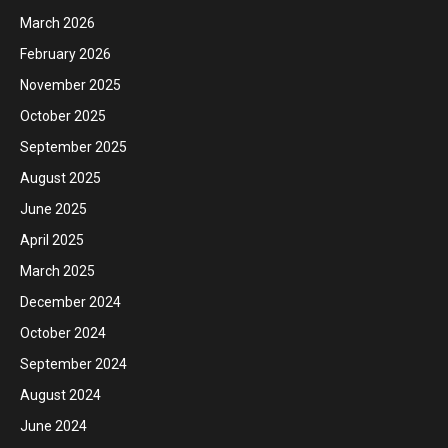
March 2026
February 2026
November 2025
October 2025
September 2025
August 2025
June 2025
April 2025
March 2025
December 2024
October 2024
September 2024
August 2024
June 2024