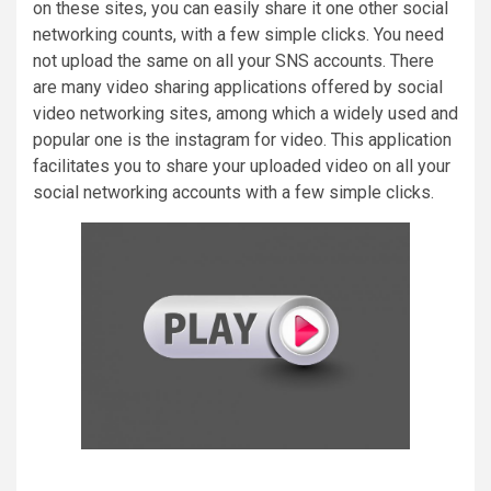
on these sites, you can easily share it one other social
networking counts, with a few simple clicks. You need
not upload the same on all your SNS accounts. There
are many video sharing applications offered by social
video networking sites, among which a widely used and
popular one is the instagram for video. This application
facilitates you to share your uploaded video on all your
social networking accounts with a few simple clicks.