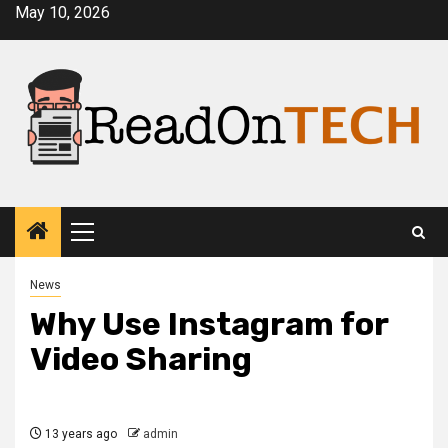
Skip
May 10, 2026
to
content
Primary
Menu
News
Why Use Instagram for
Video Sharing
13 years ago
admin