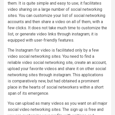
them. It is quite simple and easy to use; it facilitates
video sharing on a large number of social networking
sites. You can customize your list of social networking
accounts and then share a video on all of them, with a
few clicks. It does not take much time to customize the
list, or generate video links through instagram; it is
equipped with user-friendly features.
The Instagram for video is facilitated only by a few
video social networking sites. You need to find a
reliable video social networking site, create an account,
upload your favorite videos and share it on other social
networking sites through instagram. This applications
is comparatively new, but had obtained a prominent
place in the hearts of social networkers within a short
span of its emergence.
You can upload as many videos as you want on all major
social video networking sites. The sign up is free and