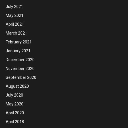
July 2021
May 2021
April 2021
March 2021
February 2021
January 2021
December 2020
November 2020
September 2020
August 2020
July 2020
May 2020
April 2020
April 2018