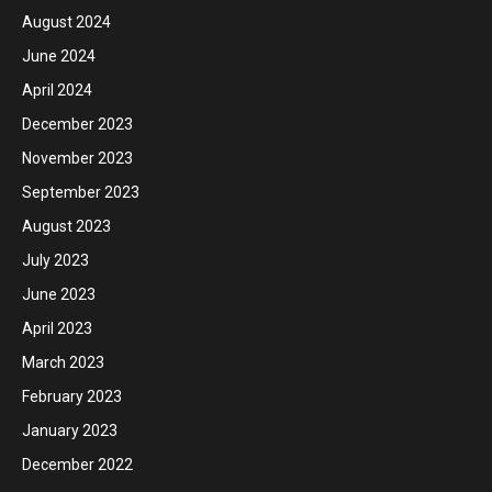
August 2024
June 2024
April 2024
December 2023
November 2023
September 2023
August 2023
July 2023
June 2023
April 2023
March 2023
February 2023
January 2023
December 2022