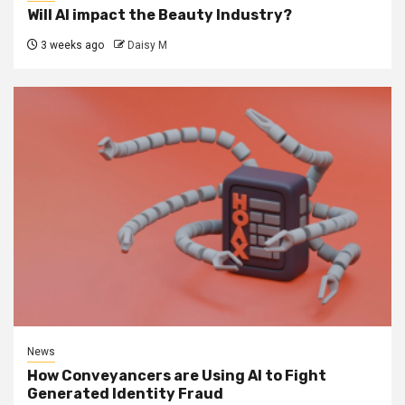
Will AI impact the Beauty Industry?
3 weeks ago
Daisy M
News
How Conveyancers are Using AI to Fight
Generated Identity Fraud