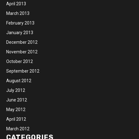
April 2013
March 2013
February 2013
January 2013
December 2012
November 2012
October 2012
September 2012
August 2012
July 2012
June 2012
May 2012
April 2012
March 2012
CATEGORIES