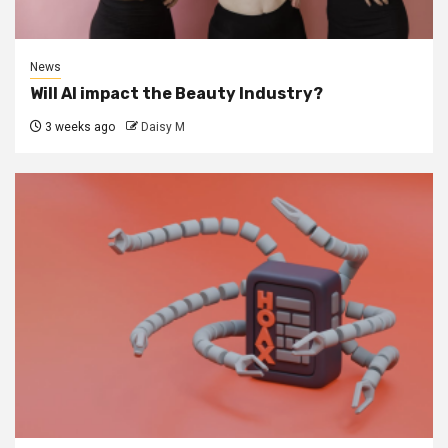
News
Will AI impact the Beauty Industry?
3 weeks ago
Daisy M