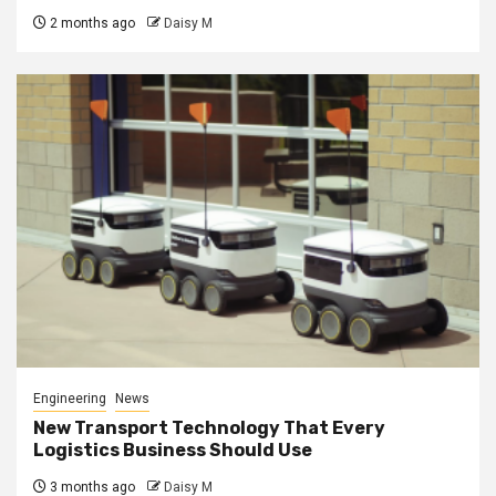
2 months ago
Daisy M
Engineering
News
New Transport Technology That Every
Logistics Business Should Use
3 months ago
Daisy M