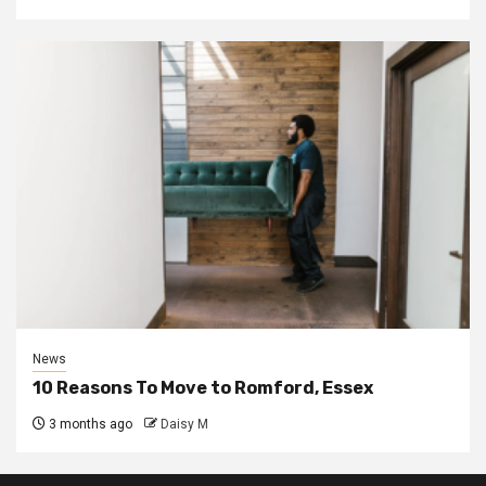
News
10 Reasons To Move to Romford, Essex
3 months ago
Daisy M