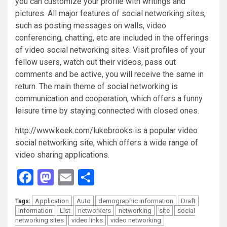
you can customize your profile with writings and
pictures. All major features of social networking sites,
such as posting messages on walls, video
conferencing, chatting, etc are included in the offerings
of video social networking sites. Visit profiles of your
fellow users, watch out their videos, pass out
comments and be active, you will receive the same in
return. The main theme of social networking is
communication and cooperation, which offers a funny
leisure time by staying connected with closed ones.
http://www.keek.com/lukebrooks is a popular video
social networking site, which offers a wide range of
video sharing applications.
Facebook
Mastodon
Email
Share
Application
Auto
demographic information
Draft
Tags:
Information
List
networkers
networking
site
social
networking sites
video links
video networking