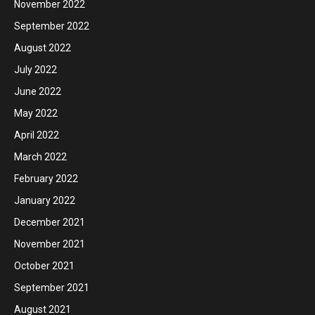
November 2022
September 2022
August 2022
July 2022
June 2022
May 2022
April 2022
March 2022
February 2022
January 2022
December 2021
November 2021
October 2021
September 2021
August 2021