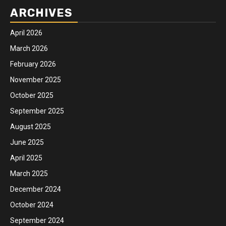
ARCHIVES
April 2026
March 2026
February 2026
November 2025
October 2025
September 2025
August 2025
June 2025
April 2025
March 2025
December 2024
October 2024
September 2024