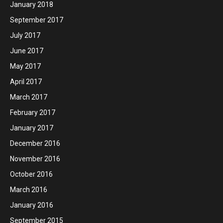
January 2018
September 2017
July 2017
June 2017
May 2017
April 2017
March 2017
February 2017
January 2017
December 2016
November 2016
October 2016
March 2016
January 2016
September 2015