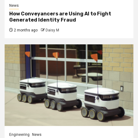
News
How Conveyancers are Using AI to Fight
Generated Identity Fraud
2 months ago
Daisy M
Engineering
News