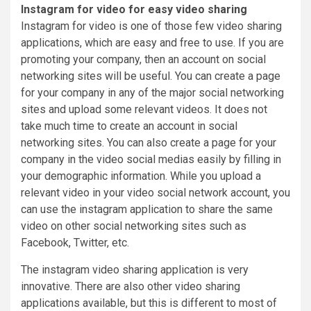
Instagram for video for easy video sharing
Instagram for video is one of those few video sharing
applications, which are easy and free to use. If you are
promoting your company, then an account on social
networking sites will be useful. You can create a page
for your company in any of the major social networking
sites and upload some relevant videos. It does not
take much time to create an account in social
networking sites. You can also create a page for your
company in the video social medias easily by filling in
your demographic information. While you upload a
relevant video in your video social network account, you
can use the instagram application to share the same
video on other social networking sites such as
Facebook, Twitter, etc.
The instagram video sharing application is very
innovative. There are also other video sharing
applications available, but this is different to most of