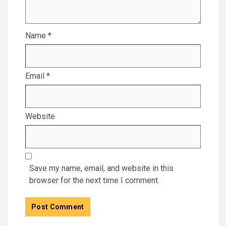
Name
*
Email
*
Website
Save my name, email, and website in this
browser for the next time I comment.