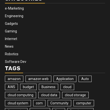
e-Marketing
Engineering
Gadgets
Gaming
Internet
News
Robotics
Software Dev
TAGS
amazon
amazon web
Application
Auto
AWS
budget
Business
cloud
cloud computing
cloud data
cloud storage
cloud system
com
Community
computer