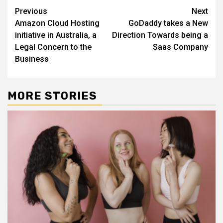
Continue
Previous
Next
Amazon Cloud Hosting
GoDaddy takes a New
Reading
initiative in Australia, a
Direction Towards being a
Legal Concern to the
Saas Company
Business
MORE STORIES