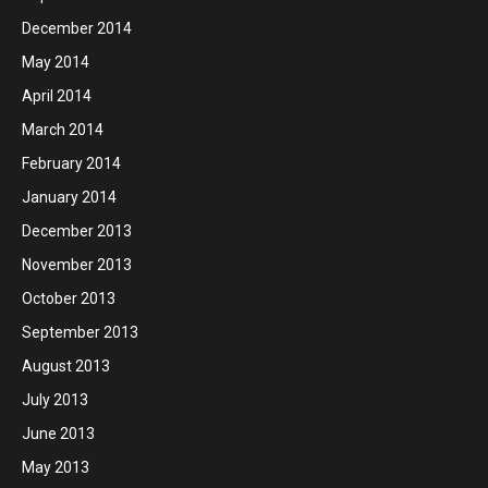
December 2014
May 2014
April 2014
March 2014
February 2014
January 2014
December 2013
November 2013
October 2013
September 2013
August 2013
July 2013
June 2013
May 2013