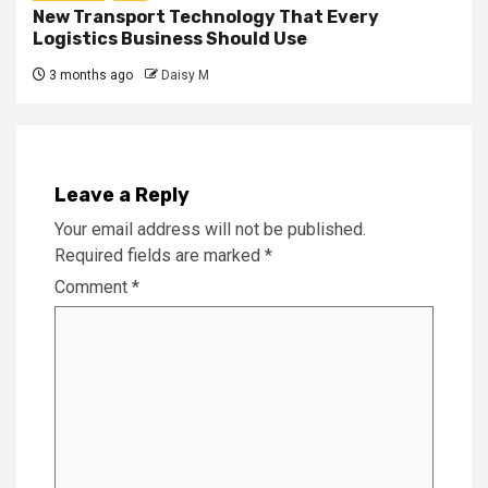
New Transport Technology That Every
Logistics Business Should Use
3 months ago
Daisy M
Leave a Reply
Your email address will not be published.
Required fields are marked
*
Comment
*