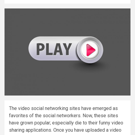
The video social networking sites have emerged as
favorites of the social networkers. Now, these sites
have grown popular; especially die to their funny video
sharing applications. Once you have uploaded a video