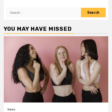
Search
for:
YOU MAY HAVE MISSED
News