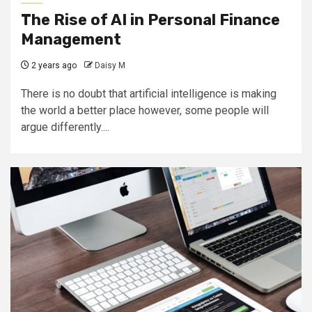
The Rise of AI in Personal Finance
Management
2 years ago
Daisy M
There is no doubt that artificial intelligence is making
the world a better place however, some people will
argue differently....