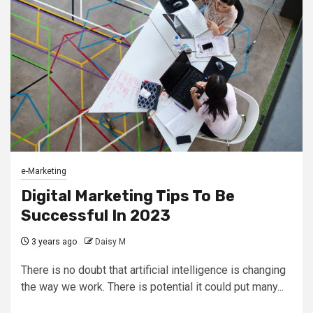
e-Marketing
Digital Marketing Tips To Be
Successful In 2023
3 years ago
Daisy M
There is no doubt that artificial intelligence is changing
the way we work. There is potential it could put many...