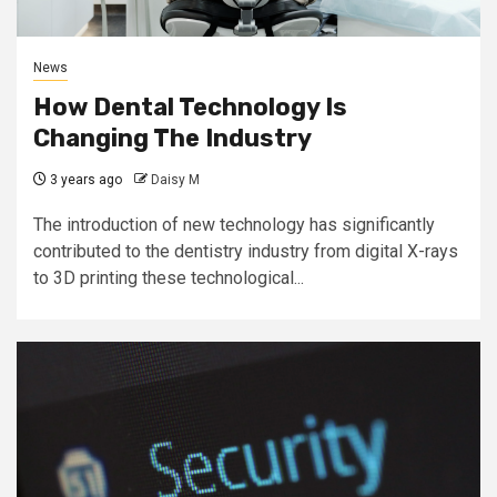
News
How Dental Technology Is
Changing The Industry
3 years ago
Daisy M
The introduction of new technology has significantly
contributed to the dentistry industry from digital X-rays
to 3D printing these technological...