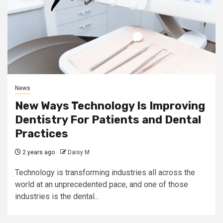
News
New Ways Technology Is Improving
Dentistry For Patients and Dental
Practices
2 years ago
Daisy M
Technology is transforming industries all across the
world at an unprecedented pace, and one of those
industries is the dental...