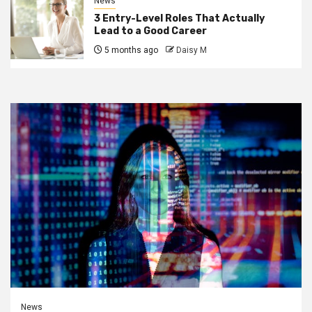
News
3 Entry-Level Roles That Actually
Lead to a Good Career
5 months ago
Daisy M
News