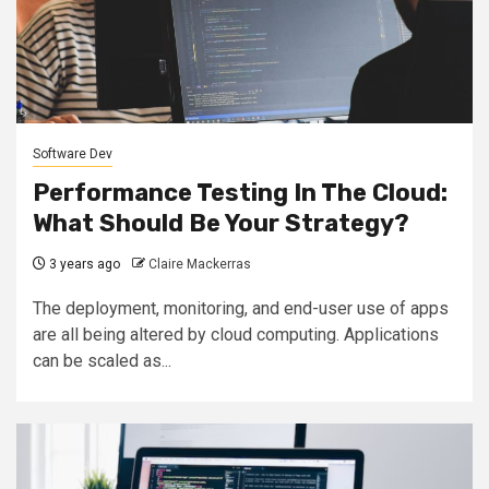
Software Dev
Performance Testing In The Cloud:
What Should Be Your Strategy?
3 years ago
Claire Mackerras
The deployment, monitoring, and end-user use of apps
are all being altered by cloud computing. Applications
can be scaled as...