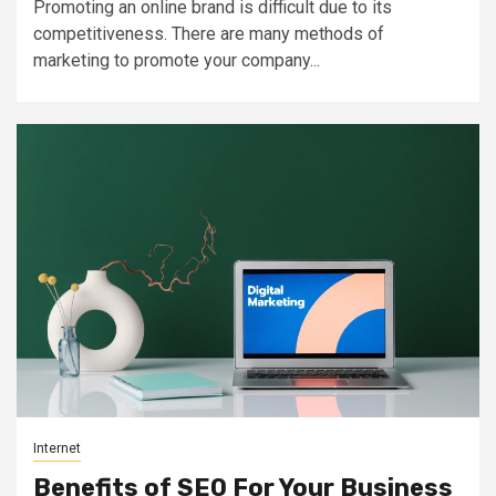
Promoting an online brand is difficult due to its
competitiveness. There are many methods of
marketing to promote your company...
Internet
Benefits of SEO For Your Business