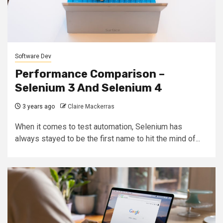
Software Dev
Performance Comparison –
Selenium 3 And Selenium 4
3 years ago
Claire Mackerras
When it comes to test automation, Selenium has
always stayed to be the first name to hit the mind of...