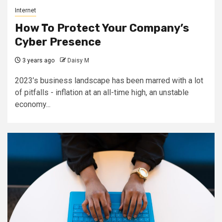
Internet
How To Protect Your Company’s
Cyber Presence
3 years ago
Daisy M
2023’s business landscape has been marred with a lot
of pitfalls - inflation at an all-time high, an unstable
economy...