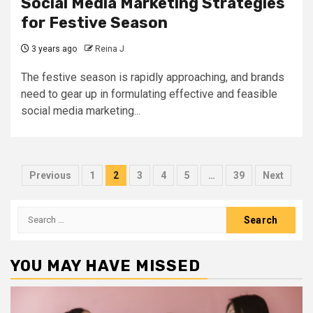
Social Media Marketing Strategies
for Festive Season
3 years ago
Reina J
The festive season is rapidly approaching, and brands
need to gear up in formulating effective and feasible
social media marketing...
Posts
Previous
1
2
3
4
5
…
39
Next
pagination
Search
for:
YOU MAY HAVE MISSED