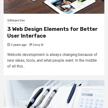
Software Dev
3 Web Design Elements for Better
User Interface
2 years ago
Daisy M
Website development is always changing because of
new ideas, tools, and what people want. In the middle
of all this...