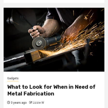
Gadgets
What to Look for When in Need of
Metal Fabrication
3 years ago
Lizzie W