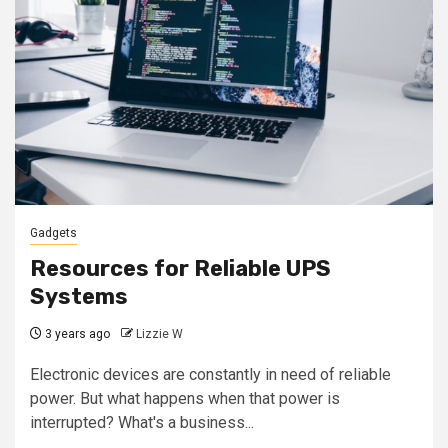
Gadgets
Resources for Reliable UPS
Systems
3 years ago
Lizzie W
Electronic devices are constantly in need of reliable
power. But what happens when that power is
interrupted? What's a business...