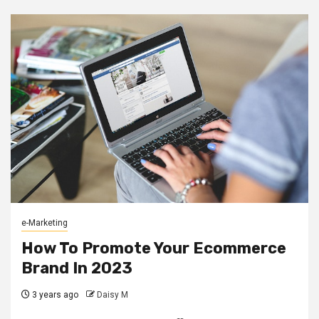
e-Marketing
How To Promote Your Ecommerce
Brand In 2023
3 years ago
Daisy M