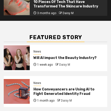
10 Pieces Of Tech That Have
Transformed The Skincare Industry
3 months ago
Daisy M
FEATURED STORY
News
Will AI impact the Beauty Industry?
1 week ago
Daisy M
News
How Conveyancers are Using AI to
Fight Generated Identity Fraud
1 month ago
Daisy M