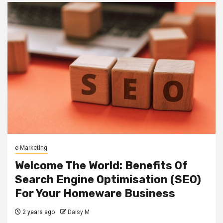
e-Marketing
Welcome The World: Benefits Of
Search Engine Optimisation (SEO)
For Your Homeware Business
2 years ago
Daisy M