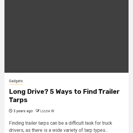
Gadgets
Long Drive? 5 Ways to Find Trailer
Tarps
3 years ago
Lizzie W
Finding trailer tarps can be a difficult task for truck
drivers, as there is a wide variety of tarp types...