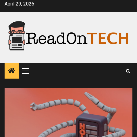
Skip
April 29, 2026
to
content
Primary
Menu