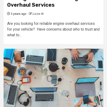
Overhaul Services
3 years ago
Lizzie W
Are you looking for reliable engine overhaul services
for your vehicle? Have concerns about who to trust and
what to...