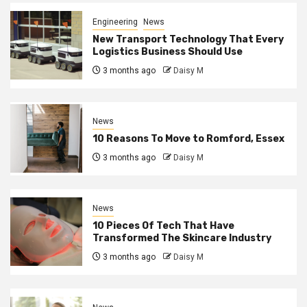
Engineering
News
New Transport Technology That Every
Logistics Business Should Use
3 months ago
Daisy M
News
10 Reasons To Move to Romford, Essex
3 months ago
Daisy M
News
10 Pieces Of Tech That Have
Transformed The Skincare Industry
3 months ago
Daisy M