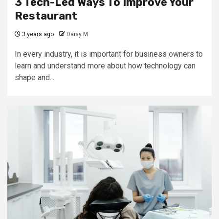
3 Tech-Led Ways To Improve Your
Restaurant
3 years ago
Daisy M
In every industry, it is important for business owners to
learn and understand more about how technology can
shape and...