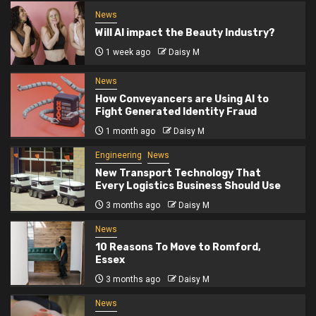
News
Will AI impact the Beauty Industry?
1 week ago
Daisy M
News
How Conveyancers are Using AI to
Fight Generated Identity Fraud
1 month ago
Daisy M
Engineering
News
New Transport Technology That
Every Logistics Business Should Use
3 months ago
Daisy M
News
10 Reasons To Move to Romford,
Essex
3 months ago
Daisy M
News