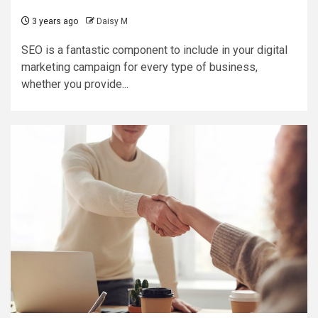
3 years ago
Daisy M
SEO is a fantastic component to include in your digital
marketing campaign for every type of business,
whether you provide...