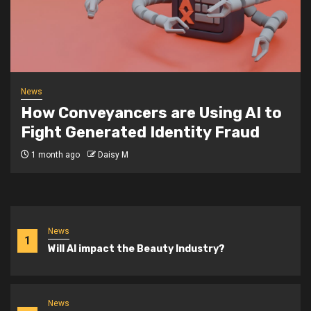
News
How Conveyancers are Using AI to
Fight Generated Identity Fraud
1 month ago
Daisy M
News
1
Will AI impact the Beauty Industry?
News