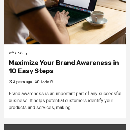
e-Marketing
Maximize Your Brand Awareness in
10 Easy Steps
3 years ago
Lizzie W
Brand awareness is an important part of any successful
business. It helps potential customers identify your
products and services, making...