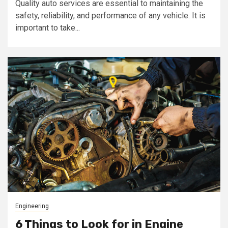
Quality auto services are essential to maintaining the
safety, reliability, and performance of any vehicle. It is
important to take...
Engineering
6 Things to Look for in Engine