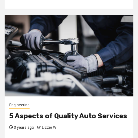
Engineering
5 Aspects of Quality Auto Services
3 years ago
Lizzie W