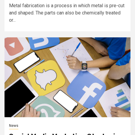
Metal fabrication is a process in which metal is pre-cut
and shaped. The parts can also be chemically treated
or...
News