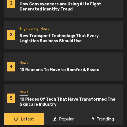
2
How Conveyancers are Using AI to Fight
Generated Identity Fraud
Engineering
News
3
New Transport Technology That Every
Logistics Business Should Use
News
4
10 Reasons To Move to Romford, Essex
News
5
10 Pieces Of Tech That Have Transformed The
Skincare Industry
Latest
Popular
Trending