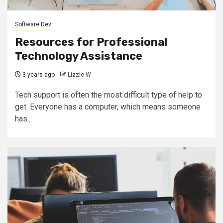
Software Dev
Resources for Professional
Technology Assistance
3 years ago
Lizzie W
Tech support is often the most difficult type of help to
get. Everyone has a computer, which means someone
has...