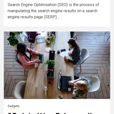
Search Engine Optimisation (SEO) is the process of
manipulating the search engine results on a search
engine results page (SERP)....
Gadgets