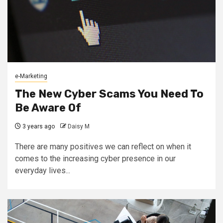
e-Marketing
The New Cyber Scams You Need To
Be Aware Of
3 years ago
Daisy M
There are many positives we can reflect on when it
comes to the increasing cyber presence in our
everyday lives...