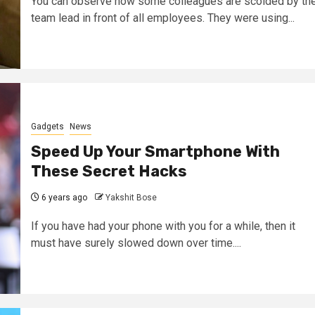
You can observe how some colleagues are scolded by th
team lead in front of all employees. They were using...
Gadgets
News
Speed Up Your Smartphone With
These Secret Hacks
6 years ago
Yakshit Bose
If you have had your phone with you for a while, then it
must have surely slowed down over time....