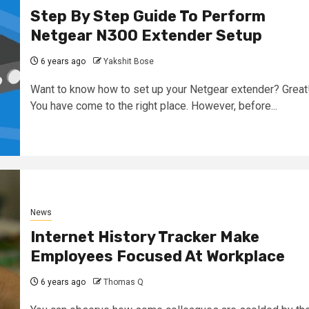
Step By Step Guide To Perform
Netgear N300 Extender Setup
6 years ago
Yakshit Bose
Want to know how to set up your Netgear extender? Great
You have come to the right place. However, before...
News
Internet History Tracker Make
Employees Focused At Workplace
6 years ago
Thomas Q