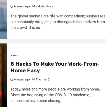
6 years ago
Yakshit Bose
The global markets are rife with competition; businesses
are constantly struggling to distinguish themselves from
the crowd. It is no...
News
8 Hacks To Make Your Work-From-
Home Easy
6 years ago
Thomas Q
Today, more and more people are working from home.
Since the beginning of the COVID-19 pandemic,
companies have been closing...