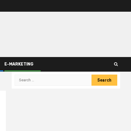
E-MARKETING
Search
for: