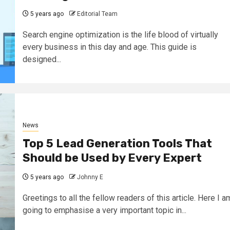
5 years ago
Editorial Team
Search engine optimization is the life blood of virtually
every business in this day and age. This guide is
designed...
News
Top 5 Lead Generation Tools That
Should be Used by Every Expert
5 years ago
Johnny E
Greetings to all the fellow readers of this article. Here I a
going to emphasise a very important topic in...