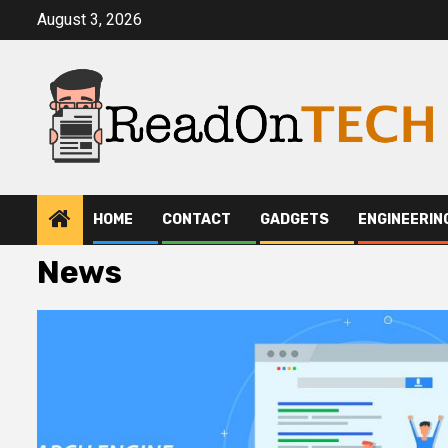
Skip
August 3, 2026
to
content
HOME
CONTACT
GADGETS
ENGINEERIN
News