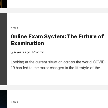
News
Online Exam System: The Future of
Examination
6 years ago
admin
Looking at the current situation across the world, COVID-
19 has led to the major changes in the lifestyle of the...
News