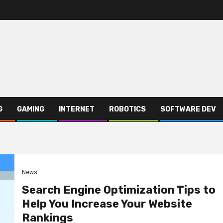
G
GAMING
INTERNET
ROBOTICS
SOFTWARE DEV
News
Search Engine Optimization Tips to
Help You Increase Your Website
Rankings