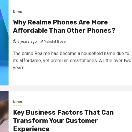
News
Why Realme Phones Are More
Affordable Than Other Phones?
6 years ago
Yakshit Bose
The brand Realme has become a household name due to
its affordable, yet premium smartphones. A little over two
years...
News
Key Business Factors That Can
Transform Your Customer
Experience