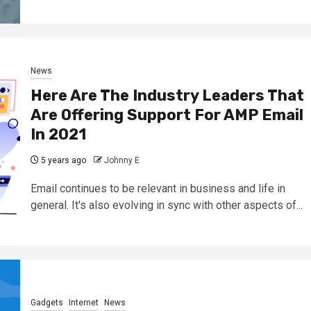
News
Here Are The Industry Leaders That
Are Offering Support For AMP Email
In 2021
5 years ago
Johnny E
Email continues to be relevant in business and life in
general. It's also evolving in sync with other aspects of...
Gadgets
Internet
News